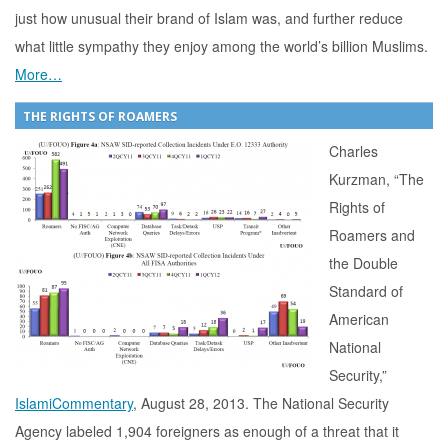
just how unusual their brand of Islam was, and further reduce
what little sympathy they enjoy among the world’s billion Muslims.
More…
THE RIGHTS OF ROAMERS
Charles
Kurzman, “The
Rights of
Roamers and
the Double
Standard of
American
National
Security,”
IslamiCommentary
, August 28, 2013. The National Security
Agency labeled 1,904 foreigners as enough of a threat that it