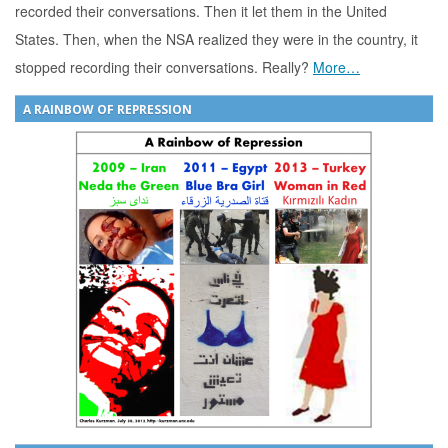
recorded their conversations. Then it let them in the United
States. Then, when the NSA realized they were in the country, it
stopped recording their conversations. Really?
More…
A RAINBOW OF REPRESSION