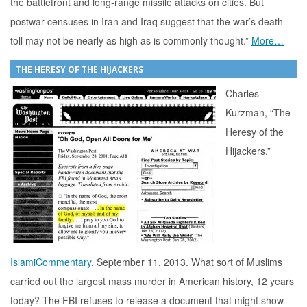
the battlefront and long-range missile attacks on cities. But
postwar censuses in Iran and Iraq suggest that the war’s death
toll may not be nearly as high as is commonly thought.”
More…
THE HERESY OF THE HIJACKERS
Charles
Kurzman, “The
Heresy of the
Hijackers,”
IslamiCommentary
, September 11, 2013. What sort of Muslims
carried out the largest mass murder in American history, 12 years
today? The FBI refuses to release a document that might show