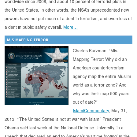
worldwide since 2008, and about 10 percent of terrorist plots in
the United States. In other words, the NSA’s unprecedented new
powers have not put much of a dent in terrorism, and even less of
a dent in public safety overall.
More…
MIS-MAPPING TERROR
Charles Kurzman, “Mis-
Mapping Terror: Why did an
American counterterrorism
agency map the entire Muslim
world as a terror zone? And
why was their map 500 years
out of date?”
IslamiCommentary
, May 31,
2013. “‘The United States is not at war with Islam,’ President
Obama said last week at the National Defense University, in a
speech that declared an end to America’s ‘wartime footing’ in the