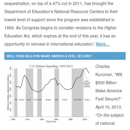
sequestration, on top of a 47% cut in 2011, has brought the
Department of Education’s National Resource Centers to their
lowest level of support since the program was established in
1959. As Congress begins to consider revisions to the Higher
Education Act, which expires at the end of this year, it has an
opportunity to reinvest in international education.”
More…
WILL $500 BILLION MAKE AMERICA FEEL SECURE?
Charles
Kurzman, “Will
$500 Billion
Make America
Feel Secure?”
April 10, 2013.
“On the subject
of national