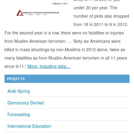
under 20 per year. The
number of plots also dropped
from 18 in 2011 to 9 in 2012.
For the second year in a row, there were no fatalities or injuries
from Muslim-American terrorism. … Sixty-six Americans were
killed in mass shootings by non-Muslims in 2012 alone, twice as
many fatalities as from Muslim-American terrorism in all 11 years
since 9/11.”
More, including data…
PROJECTS:
Arab Spring
Democracy Denied
Forecasting
International Education