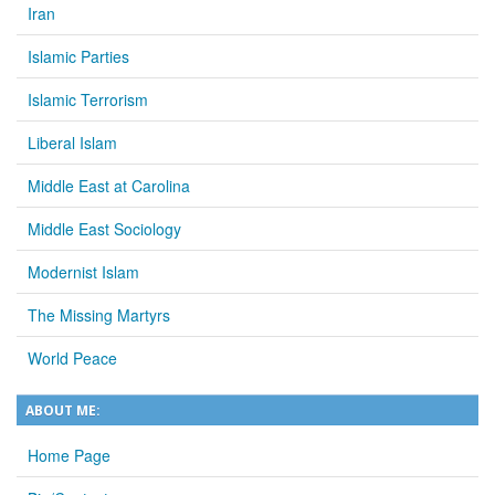
Iran
Islamic Parties
Islamic Terrorism
Liberal Islam
Middle East at Carolina
Middle East Sociology
Modernist Islam
The Missing Martyrs
World Peace
ABOUT ME:
Home Page