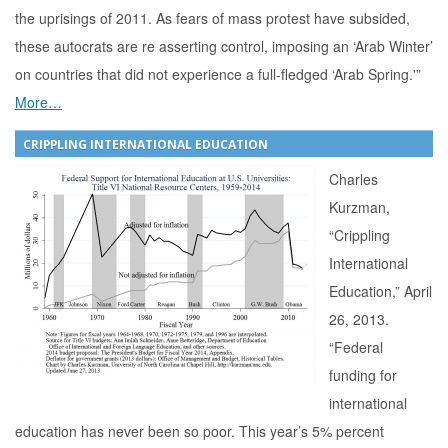
the uprisings of 2011. As fears of mass protest have subsided,
these autocrats are re asserting control, imposing an ‘Arab Winter’
on countries that did not experience a full-fledged ‘Arab Spring.'”
More…
CRIPPLING INTERNATIONAL EDUCATION
Charles
Kurzman,
“Crippling
International
Education,” April
26, 2013.
“Federal
funding for
international
education has never been so poor. This year’s 5% percent