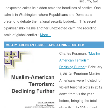
security, two
unexpected calms lie hidden amid the headlines of conflict. One
calm is in Washington, where Republicans and Democrats
pretend to debate the national security budget…. This secret
bipartisanship masks another unexpected calm: the receding
scale of global conflict.”
More…
MUSLIM-AMERICAN TERRORISM: DECLINING FURTHER
Charles Kurzman, “
Muslim-
American Terrorism:
Declining Further
,” February
1, 2013: “Fourteen Muslim-
Americans were indicted for
violent terrorist plots in 2012,
down from 21 the year
before, bringing the total
since 9/11 to 209, or just