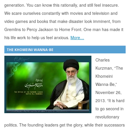
generation. You can know this rationally, and still feel insecure.
We scare ourselves constantly with movies and television and
video games and books that make disaster look imminent, from
Gremlins to Percy Jackson to Home Front. One man has made it
his life work to help us feel anxious.
More…
THE KHOMEINI WANNA-BE
Charles
Kurzman, “The
Khomeini
Wanna-Be,”
November 26,
2013. “It is hard
to go second in
revolutionary
politics. The founding leaders get the glory, while their successors