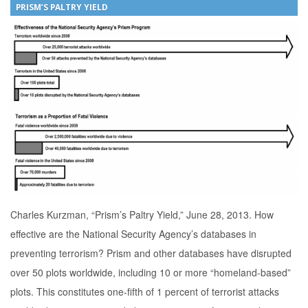
PRISM’S PALTRY YIELD
Charles Kurzman, “Prism’s Paltry Yield,” June 28, 2013. How
effective are the National Security Agency’s databases in
preventing terrorism? Prism and other databases have disrupted
over 50 plots worldwide, including 10 or more “homeland-based”
plots. This constitutes one-fifth of 1 percent of terrorist attacks