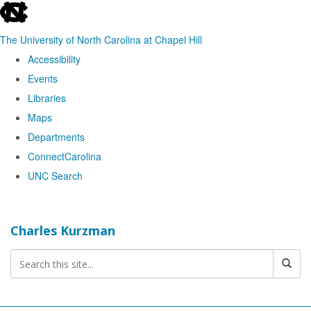
skip
to
The University of North Carolina at Chapel Hill
the
Accessibility
end
Events
of
Libraries
the
Maps
global
Departments
utility
ConnectCarolina
bar
UNC Search
Skip
to
Charles Kurzman
main
content