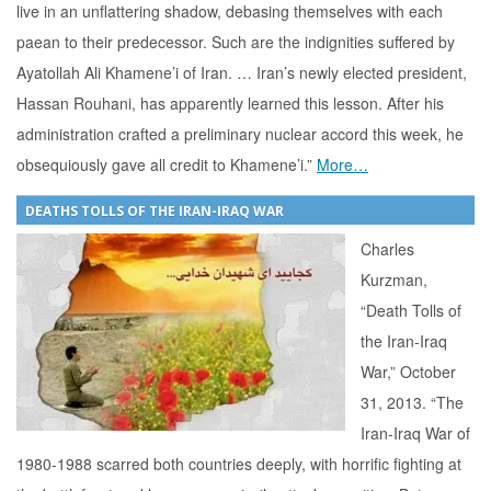
live in an unflattering shadow, debasing themselves with each
paean to their predecessor. Such are the indignities suffered by
Ayatollah Ali Khamene’i of Iran. … Iran’s newly elected president,
Hassan Rouhani, has apparently learned this lesson. After his
administration crafted a preliminary nuclear accord this week, he
obsequiously gave all credit to Khamene’i.”
More…
DEATHS TOLLS OF THE IRAN-IRAQ WAR
Charles
Kurzman,
“Death Tolls of
the Iran-Iraq
War,” October
31, 2013. “The
Iran-Iraq War of
1980-1988 scarred both countries deeply, with horrific fighting at