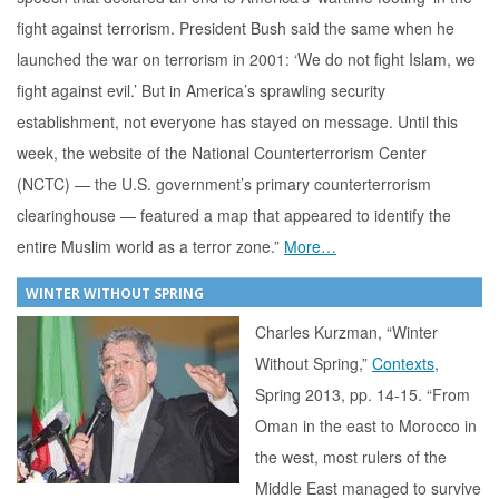
fight against terrorism. President Bush said the same when he
launched the war on terrorism in 2001: ‘We do not fight Islam, we
fight against evil.’ But in America’s sprawling security
establishment, not everyone has stayed on message. Until this
week, the website of the National Counterterrorism Center
(NCTC) — the U.S. government’s primary counterterrorism
clearinghouse — featured a map that appeared to identify the
entire Muslim world as a terror zone.”
More…
WINTER WITHOUT SPRING
Charles Kurzman, “Winter
Without Spring,”
Contexts
,
Spring 2013, pp. 14-15. “From
Oman in the east to Morocco in
the west, most rulers of the
Middle East managed to survive