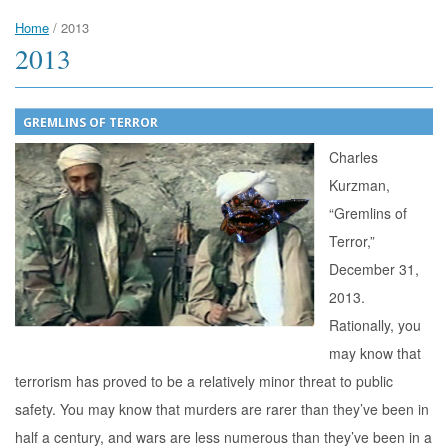
Home
/
2013
2013
GREMLINS OF TERROR
Charles
Kurzman,
“Gremlins of
Terror,”
December 31,
2013.
Rationally, you
may know that
terrorism has proved to be a relatively minor threat to public
safety. You may know that murders are rarer than they’ve been in
half a century, and wars are less numerous than they’ve been in a