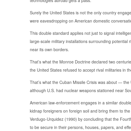
technologies abroad gets a pass.
Surely the United States is not the only country engag
were eavesdropping on American domestic conversati
This double standard applies not just to signal intelli
large-scale military installations surrounding potential 
near its own borders.
That’s what the Monroe Doctrine declared two centurie
the United States refused to accept rival militaries in 
That’s what the Cuban Missile Crisis was about — the
although U.S. had nuclear weapons stationed near Sov
American law-enforcement engages in a similar double st
kidnap foreigners on foreign soil and bring them to the U
Verdugo-Urquidez (1990) by concluding that the Fourth
to be secure in their persons, houses, papers, and eff