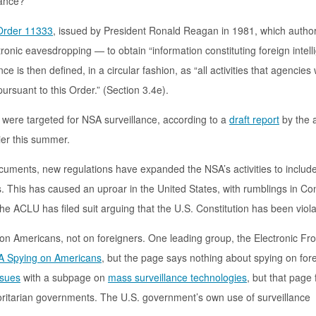
lance?
Order 11333
, issued by President Ronald Reagan in 1981, which author
tronic eavesdropping — to obtain “information constituting foreign intel
ce is then defined, in a circular fashion, as “all activities that agencies 
rsuant to this Order.” (Section 3.4e).
s were targeted for NSA surveillance, according to a
draft report
by the 
ier this summer.
cuments, new regulations have expanded the NSA’s activities to includ
s. This has caused an uproar in the United States, with rumblings in C
 the ACLU has filed suit arguing that the U.S. Constitution has been viol
on Americans, not on foreigners. One leading group, the Electronic Fro
 Spying on Americans
, but the page says nothing about spying on for
ssues
with a subpage on
mass surveillance technologies
, but that page
horitarian governments. The U.S. government’s own use of surveillance