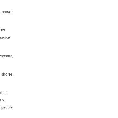
vernment
ains
resence
verseas,
 shores,
ls to
s v.
e people