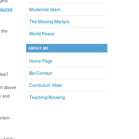
rgets
ssured
Modernist Islam
The Missing Martyrs
 the
World Peace
ABOUT ME:
Home Page
Bio/Contact
ates?
Curriculum Vitae
art above
e and
Teaching/Advising
orism-