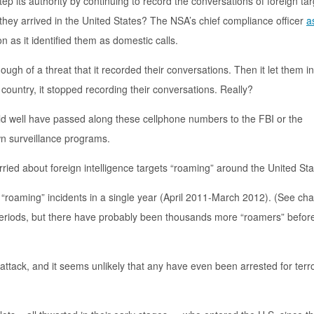
tep its authority by continuing to record the conversations of foreign ta
they arrived in the United States? The NSA’s chief compliance officer
a
 as it identified them as domestic calls.
ugh of a threat that it recorded their conversations. Then it let them in
country, it stopped recording their conversations. Really?
ld well have passed along these cellphone numbers to the FBI or the
n surveillance programs.
orried about foreign intelligence targets “roaming” around the United St
 “roaming” incidents in a single year (April 2011-March 2012). (See ch
 periods, but there have probably been thousands more “roamers” befor
 attack, and it seems unlikely that any have even been arrested for terr