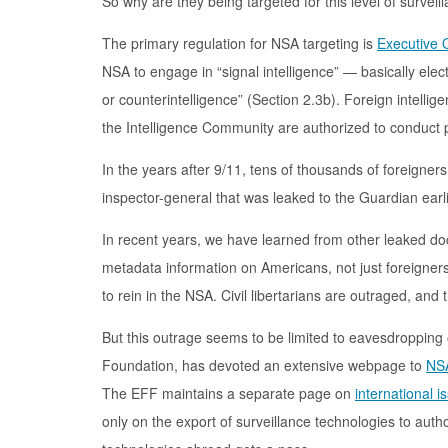
So why are they being targeted for this level of surveil
The primary regulation for NSA targeting is
Executive 
NSA to engage in “signal intelligence” — basically elec
or counterintelligence” (Section 2.3b). Foreign intelligen
the Intelligence Community are authorized to conduct pu
In the years after 9/11, tens of thousands of foreigner
inspector-general that was leaked to the Guardian earl
In recent years, we have learned from other leaked do
metadata information on Americans, not just foreigner
to rein in the NSA. Civil libertarians are outraged, and
But this outrage seems to be limited to eavesdropping 
Foundation, has devoted an extensive webpage to
NSA
The EFF maintains a separate page on
international i
only on the export of surveillance technologies to aut