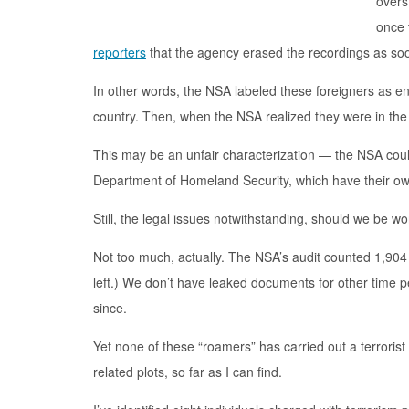
overs
once 
reporters
that the agency erased the recordings as soon
In other words, the NSA labeled these foreigners as eno
country. Then, when the NSA realized they were in the 
This may be an unfair characterization — the NSA cou
Department of Homeland Security, which have their ow
Still, the legal issues notwithstanding, should we be w
Not too much, actually. The NSA’s audit counted 1,904
left.) We don’t have leaked documents for other time
since.
Yet none of these “roamers” has carried out a terrorist
related plots, so far as I can find.