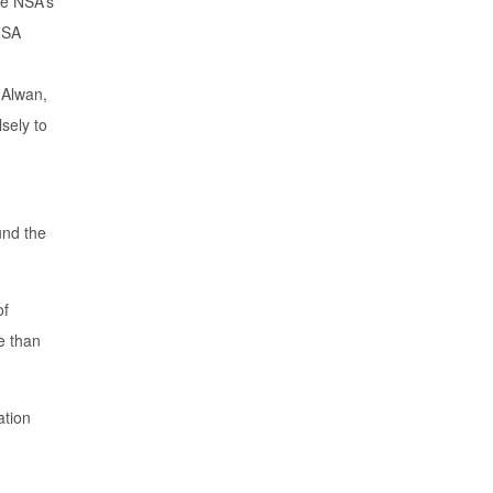
the NSA’s
 NSA
 Alwan,
sely to
und the
of
e than
ation