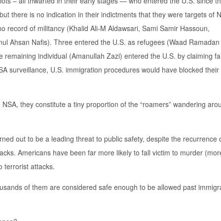
 plots – all thwarted in their early stages — who entered the U.S. since 
t there is no indication in their indictments that they were targets of
 no record of militancy (Khalid Ali-M Aldawsari, Sami Samir Hassoun,
Ahsan Nafis). Three entered the U.S. as refugees (Waad Ramadan
emaining individual (Amanullah Zazi) entered the U.S. by claiming fal
NSA surveillance, U.S. immigration procedures would have blocked their
e NSA, they constitute a tiny proportion of the “roamers” wandering aro
rned out to be a leading threat to public safety, despite the recurrence 
cks. Americans have been far more likely to fall victim to murder (mor
terrorist attacks.
 thousands of them are considered safe enough to be allowed past immigr