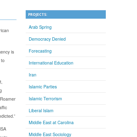
PROJECTS:
Arab Spring
rican
Democracy Denied
Forecasting
gency is
 to
International Education
Iran
t,
Islamic Parties
g
Islamic Terrorism
 … Roamer
ffic
Liberal Islam
edicted.”
Middle East at Carolina
 NSA
Middle East Sociology