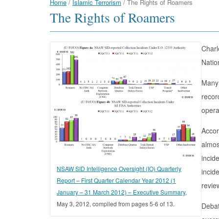
Home
/
Islamic Terrorism
/
The Rights of Roamers
The Rights of Roamers
Charl
Natio
Many 
recor
opera
Accor
almos
incid
NSAW SID Intelligence Oversight (IO) Quarterly
incid
Report – First Quarter Calendar Year 2012 (1
revie
January – 31 March 2012) – Executive Summary
,
May 3, 2012, compiled from pages 5-6 of 13.
Debat