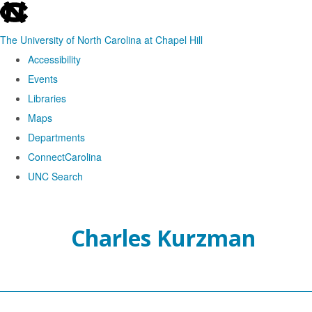
skip
to
The University of North Carolina at Chapel Hill
the
Accessibility
end
Events
of
Libraries
the
Maps
global
Departments
utility
ConnectCarolina
bar
UNC Search
Skip
to
Charles Kurzman
main
content