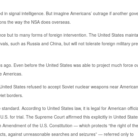
ed in signal intelligence. But imagine Americans’ outrage if another go
ons the way the NSA does overseas.
gence but to many forms of foreign intervention. The United States maint
rivals, such as Russia and China, but will not tolerate foreign military p
s ago. Even before the United States was able to project much force o
the Americas.
 United States refused to accept Soviet nuclear weapons near American
iet borders.
andard. According to United States law, it is legal for American officia
.S. for trial. The Supreme Court affirmed this explicitly in United State
 Amendment of the U.S. Constitution — which protects “the right of th
ects, against unreasonable searches and seizures” — referred only to