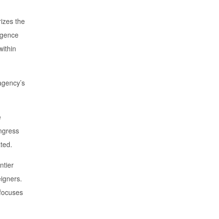
izes the
ligence
within
agency’s
e
ongress
ated.
ntier
eigners.
 focuses