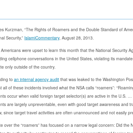
es Kurzman, “The Rights of Roamers and the Double Standard of Ame
nal Security,”
IslamiCommentary
, August 28, 2013.
Americans were upset to learn this month that the National Security A
ding cellphone conversations in the United States, violating its mandate
te only outside of the country.
ding to
an internal agency audit
that was leaked to the Washington Pos
t all of these incidents involved what the NSA calls “roamers”: “Roamin
ents occur when valid foreign target selector(s) are active in the U.S.
ents are largely unpreventable, even with good target awareness and tra
w, since target travel activities are often unannounced and not easily pr
e over the “roamers” has focused on a narrow legal concern: Did the