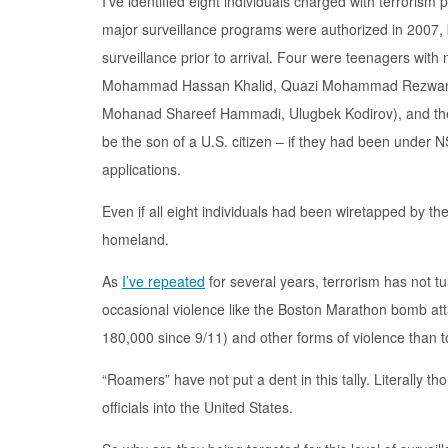
I’ve identified eight individuals charged with terrorism
major surveillance programs were authorized in 2007, bu
surveillance prior to arrival. Four were teenagers with
Mohammad Hassan Khalid, Quazi Mohammad Rezwanul 
Mohanad Shareef Hammadi, Ulugbek Kodirov), and the r
be the son of a U.S. citizen – if they had been under 
applications.
Even if all eight individuals had been wiretapped by th
homeland.
As
I’ve repeated
for several years, terrorism has not tu
occasional violence like the Boston Marathon bomb atta
180,000 since 9/11) and other forms of violence than to 
“Roamers” have not put a dent in this tally. Literally
officials into the United States.