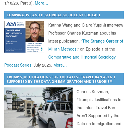
1/18/26, Part 3).
More…
COMPARATIVE AND HISTORICAL SOCIOLOGY PODCAST
Katrina Wang and Claire Yujie Ji interview
Professor Charles Kurzman about his
latest publication, “
The Strange Career of
Millian Methods
,” on Episode 1 of the
Comparative and Historical Sociology
Podcast Series
, July 2025.
More…
TRUMP’S JUSTIFICATIONS FOR THE LATEST TRAVEL BAN AREN’T
SUPPORTED BY THE DATA ON IMMIGRATION AND TERRORISM
Charles Kurzman,
“Trump’s Justifications for
the Latest Travel Ban
Aren’t Supported by the
Data on Immigration and