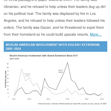
Ukrainian, and he refused to help unless their leaders dug up dirt
on his political rival. The family was displaced by fire in Los
Angeles, and he refused to help unless their leaders followed his
orders. The family was Gazan, and he threatened to expel them
from their homeland so he could build upscale resorts.
More…
MUSLIM-AMERICAN INVOLVEMENT WITH VIOLENT EXTREMISM,
2001-2024