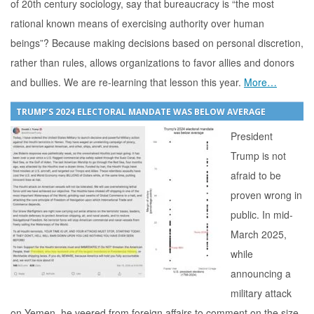
of 20th century sociology, say that bureaucracy is “the most
rational known means of exercising authority over human
beings”? Because making decisions based on personal discretion,
rather than rules, allows organizations to favor allies and donors
and bullies. We are re-learning that lesson this year.
More…
TRUMP’S 2024 ELECTORAL MANDATE WAS BELOW AVERAGE
President
Trump is not
afraid to be
proven wrong in
public. In mid-
March 2025,
while
announcing a
military attack
on Yemen, he veered from foreign affairs to comment on the size