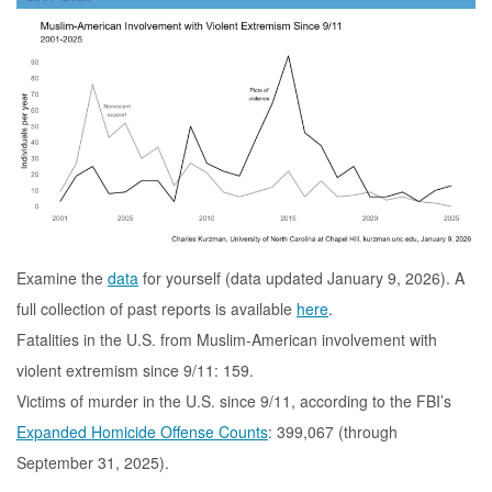
Examine the
data
for yourself (data updated January 9, 2026). A
full collection of past reports is available
here
.
Fatalities in the U.S. from Muslim-American involvement with
violent extremism since 9/11: 159.
Victims of murder in the U.S. since 9/11, according to the FBI’s
Expanded Homicide Offense Counts
: 399,067 (through
September 31, 2025).