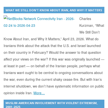
WHAT WE STILL DON’T KNOW ABOUT IRAN, AND WHY IT MATTERS
Charles
Kurzman, “What
We Still Don’t
Know About Iran, and Why It Matters,” April 23, 2026. What do
Iranians think about the attack that the U.S. and Israel launched
on their country in February? Would the answer to that question
affect your views on the war? If this war was originally launched —
at least in part — on behalf of the Iranian people, perhaps what
Iranians want ought to be central to ongoing conversations about
the war, even during the current shaky cease-fire. But with Iran’s
internet shutdown, we don’t have systematic information on public
opinion inside Iran.
More…
MUSLIM-AMERICAN INVOLVEMENT WITH VIOLENT EXTREMISM,
2001-2025