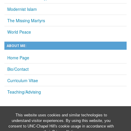
Modernist Islam
The Missing Martyrs
World Peace
ABOUT ME:
Home Page
Bio/Contact
Curriculum Vitae
Teaching/Advising
This website uses cookies and similar technologies to
understand visitor experiences. By using this website, you
consent to UNC-Chapel Hill's cookie usage in accordance with