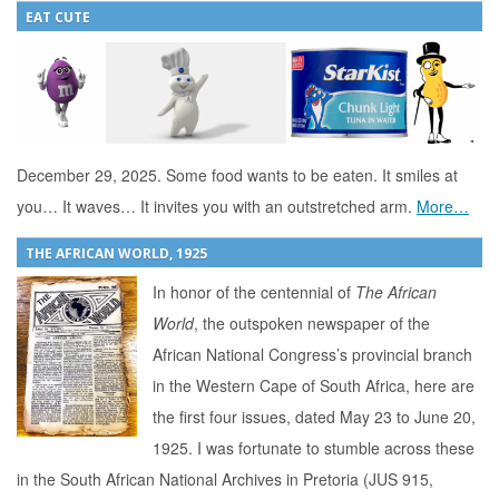
EAT CUTE
December 29, 2025. Some food wants to be eaten. It smiles at
you… It waves… It invites you with an outstretched arm.
More…
THE AFRICAN WORLD, 1925
In honor of the centennial of
The African
World
, the outspoken newspaper of the
African National Congress’s provincial branch
in the Western Cape of South Africa, here are
the first four issues, dated May 23 to June 20,
1925. I was fortunate to stumble across these
in the South African National Archives in Pretoria (JUS 915,