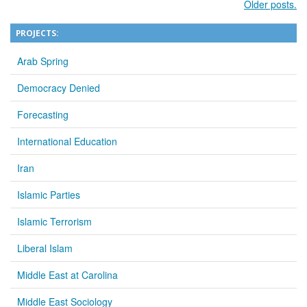
Older posts.
PROJECTS:
Arab Spring
Democracy Denied
Forecasting
International Education
Iran
Islamic Parties
Islamic Terrorism
Liberal Islam
Middle East at Carolina
Middle East Sociology