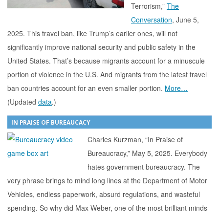
Terrorism,”
The
Conversation
, June 5,
2025. This travel ban, like Trump’s earlier ones, will not
significantly improve national security and public safety in the
United States. That’s because migrants account for a minuscule
portion of violence in the U.S. And migrants from the latest travel
ban countries account for an even smaller portion.
More…
(Updated
data
.)
IN PRAISE OF BUREAUCACY
Charles Kurzman, “In Praise of
Bureaucracy,” May 5, 2025. Everybody
hates government bureaucracy. The
very phrase brings to mind long lines at the Department of Motor
Vehicles, endless paperwork, absurd regulations, and wasteful
spending. So why did Max Weber, one of the most brilliant minds