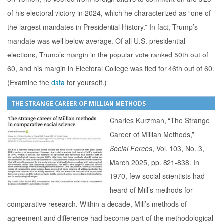
of his electoral victory in 2024, which he characterized as “one of
the largest mandates in Presidential History.” In fact, Trump’s
mandate was well below average. Of all U.S. presidential
elections, Trump’s margin in the popular vote ranked 50th out of
60, and his margin in Electoral College was tied for 46th out of 60.
(Examine the
data
for yourself.)
THE STRANGE CAREER OF MILLIAN METHODS
Charles Kurzman, “The Strange
Career of Millian Methods,”
Social Forces
, Vol. 103, No. 3,
March 2025, pp. 821-838. In
1970, few social scientists had
heard of Mill’s methods for
comparative research. Within a decade, Mill’s methods of
agreement and difference had become part of the methodological