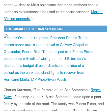
canon — despite Mill’s objections that these methods should
under no circumstances be used in the social sciences.
More…
(
Online appendix
.)
THE PARABLE OF THE BAD SAMARITAN
Charles Kurzman, “The Parable of the Bad Samaritan,”
Baptist
News
, February 23, 2025. A rich Samaritan came upon a poor
family by the side of the road. The family was Puerto Rican, and
he threw packages of paper towels at them. The family was