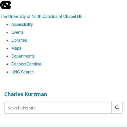
skip
to
The University of North Carolina at Chapel Hill
the
Accessibility
end
Events
of
Libraries
the
Maps
global
Departments
utility
ConnectCarolina
bar
UNC Search
Skip
to
Charles Kurzman
main
content