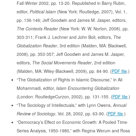
Fall-Winter 2002, pp. 13-20. Republished in Barry Rubin,
editor,
Political Islam
(New York: Routledge, 2007), Vol. 1,
pp. 136-146; Jeff Goodwin and James M. Jasper, editors,
The Contexts Reader
(New York: W. W. Norton, 2008), pp.
303-311; Frank J. Lechner and John Boli, editors,
The
Globalization Reader
, 3rd edition (Malden, MA: Blackwell,
2008), pp. 353-357; Jeff Goodwin and James M. Jasper,
editors,
The Social Movements Reader
, 2nd edition
(Malden, MA: Wiley-Blackwell, 2009), pp. 84-90. (
PDF file
.)
“The Globalization of Rights in Islamic Discourse,” in Ali
Mohammadi, editor,
Islam Encountering Globalization
(London: RoutledgeCurzon, 2002), pp. 131-155. (
PDF file
.)
“The Sociology of Intellectuals,” with Lynn Owens,
Annual
Review of Sociology
, Vol. 28, 2002, pp. 63-90. (
PDF file
.)
“Democracy’s Effect on Economic Growth: A Pooled Time-
Series Analysis, 1950-1980,” with Regina Werum and Ross