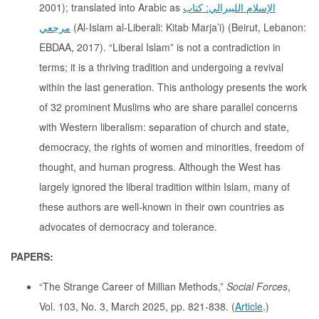
2001); translated into Arabic as
الإسلام الليبرالي: كتاب
مرجعي
(Al-Islam al-Liberali: Kitab Marja’i) (Beirut, Lebanon:
EBDAA, 2017). “Liberal Islam” is not a contradiction in
terms; it is a thriving tradition and undergoing a revival
within the last generation. This anthology presents the work
of 32 prominent Muslims who are share parallel concerns
with Western liberalism: separation of church and state,
democracy, the rights of women and minorities, freedom of
thought, and human progress. Although the West has
largely ignored the liberal tradition within Islam, many of
these authors are well-known in their own countries as
advocates of democracy and tolerance.
PAPERS:
“The Strange Career of Millian Methods,”
Social Forces
,
Vol. 103, No. 3, March 2025, pp. 821-838. (
Article
.)