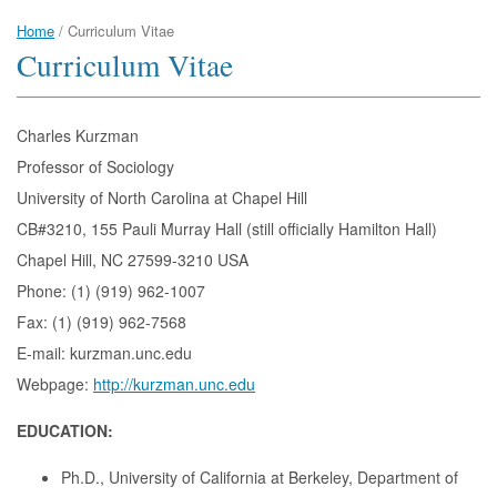
Home
/
Curriculum Vitae
Curriculum Vitae
Charles Kurzman
Professor of Sociology
University of North Carolina at Chapel Hill
CB#3210, 155 Pauli Murray Hall (still officially Hamilton Hall)
Chapel Hill, NC 27599-3210 USA
Phone: (1) (919) 962-1007
Fax: (1) (919) 962-7568
E-mail: kurzman.unc.edu
Webpage:
http://kurzman.unc.edu
EDUCATION:
Ph.D., University of California at Berkeley, Department of