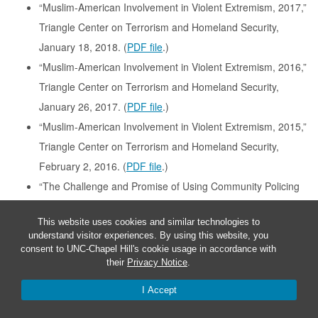
“Muslim-American Involvement in Violent Extremism, 2017,”
Triangle Center on Terrorism and Homeland Security,
January 18, 2018. (
PDF file
.)
“Muslim-American Involvement in Violent Extremism, 2016,”
Triangle Center on Terrorism and Homeland Security,
January 26, 2017. (
PDF file
.)
“Muslim-American Involvement in Violent Extremism, 2015,”
Triangle Center on Terrorism and Homeland Security,
February 2, 2016. (
PDF file
.)
“The Challenge and Promise of Using Community Policing
Strategies to Prevent Violent Extremism,” with David
This website uses cookies and similar technologies to
Schanzer, Jessica Toliver, and Elizabeth Miller, Triangle
understand visitor experiences. By using this website, you
Center on Terrorism and Homeland Security, January 2016.
consent to UNC-Chapel Hill's cookie usage in accordance with
their
Privacy Notice
.
(
PDF file
.)
“Terrorism Cases Involving Muslim-Americans, 2014,”
I Accept
Triangle Center on Terrorism and Homeland Security,