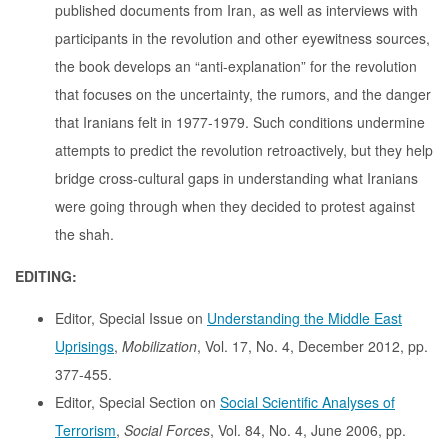
published documents from Iran, as well as interviews with
participants in the revolution and other eyewitness sources,
the book develops an “anti-explanation” for the revolution
that focuses on the uncertainty, the rumors, and the danger
that Iranians felt in 1977-1979. Such conditions undermine
attempts to predict the revolution retroactively, but they help
bridge cross-cultural gaps in understanding what Iranians
were going through when they decided to protest against
the shah.
EDITING:
Editor, Special Issue on
Understanding the Middle East
Uprisings
,
Mobilization
, Vol. 17, No. 4, December 2012, pp.
377-455.
Editor, Special Section on
Social Scientific Analyses of
Terrorism
,
Social Forces
, Vol. 84, No. 4, June 2006, pp.