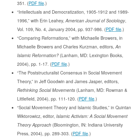
351. (
PDF file
.)
“Intellectuals and Democratization, 1905-1912 and 1989-
1996,” with Erin Leahey,
American Journal of Sociology
,
Vol. 109, No. 4, January 2004, pp. 937-986. (
PDF file
.)
“Comparing Reformations,” with Michaelle Browers, in
Michaelle Browers and Charles Kurzman, editors,
An
Islamic Reformation?
(Lanham, MD: Lexington Books,
2004), pp. 1-17. (
PDF file
.)
“The Poststructuralist Consensus in Social Movement
Theory,” in Jeff Goodwin and James Jasper, editors,
Rethinking Social Movements
(Lanham, MD: Rowman &
Littlefield, 2004), pp. 111-120. (
PDF file
.)
“Social Movement Theory and Islamic Studies,” in Quintan
Wiktorowicz, editor,
Islamic Activism: A Social Movement
Theory Approach
(Bloomington, IN: Indiana University
Press, 2004), pp. 289-303. (
PDF file
.)