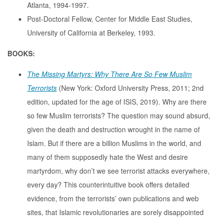
Atlanta, 1994-1997.
Post-Doctoral Fellow, Center for Middle East Studies,
University of California at Berkeley, 1993.
BOOKS:
The Missing Martyrs: Why There Are So Few Muslim
Terrorists
(New York: Oxford University Press, 2011; 2nd
edition, updated for the age of ISIS, 2019). Why are there
so few Muslim terrorists? The question may sound absurd,
given the death and destruction wrought in the name of
Islam. But if there are a billion Muslims in the world, and
many of them supposedly hate the West and desire
martyrdom, why don’t we see terrorist attacks everywhere,
every day? This counterintuitive book offers detailed
evidence, from the terrorists’ own publications and web
sites, that Islamic revolutionaries are sorely disappointed