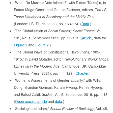
“When Do Muslims Vote Islamic?” with Didem Türkoğlu, in
Fatma Müge Göçek and Gamze Evcimen, editors,
The I.B.
Tauris Handbook of Sociology and the Middle East
(London: I.B. Tauris, 2022), pp. 163-174. (
Data
.)
“The Globalization of
Social Forces
,”
Social Forces
, Vol.
101, No. 1, September 2022, pp. 93-101. (
Article
, data for
Figure 1
and
Figure 2
.)
“The Global Wave of Constitutional Revolutions, 1905-
1915,” in David Motadel, editor,
Revolutionary World: Global
Upheaval in the Modern Age
(Cambridge, UK: Cambridge
University Press, 2021), pp. 111-129. (
Chapter
.)
“Women’s Assessments of Gender Equality,” with Willa
Dong, Brandon Gorman, Karam Hwang, Renee Ryberg,
and Batool Zaidi,
Socius
, Vol. 5, September 2019, pp. 1-13.
(
Open-access article
and
data
.)
“Sociologies of Islam,”
Annual Review of Sociology
, Vol. 45,