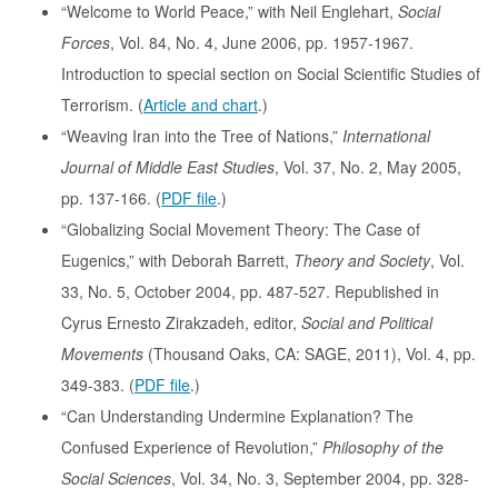
“Welcome to World Peace,” with Neil Englehart,
Social
Forces
, Vol. 84, No. 4, June 2006, pp. 1957-1967.
Introduction to special section on Social Scientific Studies of
Terrorism. (
Article and chart
.)
“Weaving Iran into the Tree of Nations,”
International
Journal of Middle East Studies
, Vol. 37, No. 2, May 2005,
pp. 137-166. (
PDF file
.)
“Globalizing Social Movement Theory: The Case of
Eugenics,” with Deborah Barrett,
Theory and Society
, Vol.
33, No. 5, October 2004, pp. 487-527. Republished in
Cyrus Ernesto Zirakzadeh, editor,
Social and Political
Movements
(Thousand Oaks, CA: SAGE, 2011), Vol. 4, pp.
349-383. (
PDF file
.)
“Can Understanding Undermine Explanation? The
Confused Experience of Revolution,”
Philosophy of the
Social Sciences
, Vol. 34, No. 3, September 2004, pp. 328-