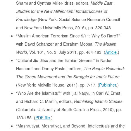
Shami and Cynthia Miller-Idriss, editors,
Middle East
Studies for the New Millennium: Infrastructures of
Knowledge
(New York: Social Science Research Council
and New York University Press, 2016), pp. 320-348.
“Muslim American Terrorism Since 9/11: Why So Rare?”
with David Schanzer and Ebrahim Moosa,
The Muslim
World
, Vol. 101, No. 3, July 2011, pp. 464-483. (
Article
.)
“Cultural Jiu-Jitsu and the Iranian Greens,” in Nader
Hashemi and Danny Postel, editors,
The People Reloaded:
The Green Movement and the Struggle for Iran’s Future
(New York: Melville House, 2011), pp. 7-17. (
Publisher
.)
“Who Are the Islamists?” with Ijlal Naqvi, in Carl W. Ernst
and Richard C. Martin, editors,
Rethinking Islamic Studies
(Columbia: University of South Carolina Press, 2010), pp.
133-158. (
PDF file
.)
“Mashrutiyat, Mesrutiyet, and Beyond: Intellectuals and the