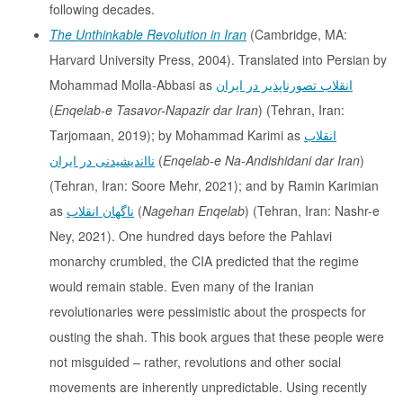
following decades.
The Unthinkable Revolution in Iran
(Cambridge, MA:
Harvard University Press, 2004). Translated into Persian by
Mohammad Molla-Abbasi as
انقلاب تصورناپذیر در ایران
(
Enqelab-e Tasavor-Napazir dar Iran
) (Tehran, Iran:
Tarjomaan, 2019); by Mohammad Karimi as
انقلاب
نااندیشیدنی در ایران
(
Enqelab-e Na-Andishidani dar Iran
)
(Tehran, Iran: Soore Mehr, 2021); and by Ramin Karimian
as
ناگهان انقلاب
(
Nagehan Enqelab
) (Tehran, Iran: Nashr-e
Ney, 2021). One hundred days before the Pahlavi
monarchy crumbled, the CIA predicted that the regime
would remain stable. Even many of the Iranian
revolutionaries were pessimistic about the prospects for
ousting the shah. This book argues that these people were
not misguided – rather, revolutions and other social
movements are inherently unpredictable. Using recently