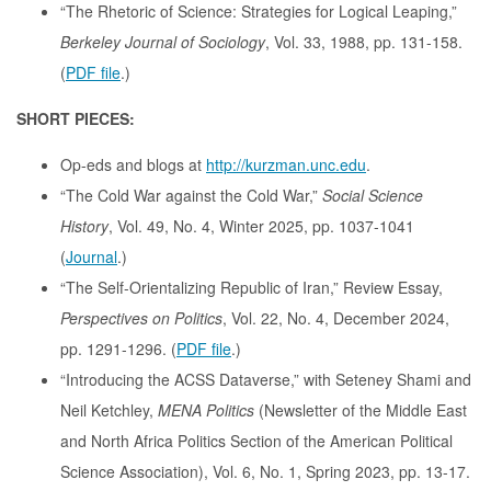
“The Rhetoric of Science: Strategies for Logical Leaping,”
Berkeley Journal of Sociology
, Vol. 33, 1988, pp. 131-158.
(
PDF file
.)
SHORT PIECES:
Op-eds and blogs at
http://kurzman.unc.edu
.
“The Cold War against the Cold War,”
Social Science
History
, Vol. 49, No. 4, Winter 2025, pp. 1037-1041
(
Journal
.)
“The Self-Orientalizing Republic of Iran,” Review Essay,
Perspectives on Politics
, Vol. 22, No. 4, December 2024,
pp. 1291-1296. (
PDF file
.)
“Introducing the ACSS Dataverse,” with Seteney Shami and
Neil Ketchley,
MENA Politics
(Newsletter of the Middle East
and North Africa Politics Section of the American Political
Science Association), Vol. 6, No. 1, Spring 2023, pp. 13-17.