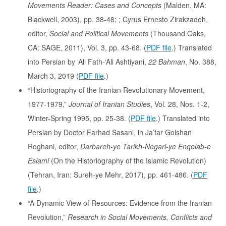
Movements Reader: Cases and Concepts
(Malden, MA:
Blackwell, 2003), pp. 38-48; ; Cyrus Ernesto Zirakzadeh,
editor,
Social and Political Movements
(Thousand Oaks,
CA: SAGE, 2011), Vol. 3, pp. 43-68. (
PDF file
.) Translated
into Persian by ‘Ali Fath-‘Ali Ashtiyani,
22 Bahman
, No. 388,
March 3, 2019 (
PDF file
.)
“Historiography of the Iranian Revolutionary Movement,
1977-1979,”
Journal of Iranian Studies
, Vol. 28, Nos. 1-2,
Winter-Spring 1995, pp. 25-38. (
PDF file
.) Translated into
Persian by Doctor Farhad Sasani, in Ja’far Golshan
Roghani, editor,
Darbareh-ye Tarikh-Negari-ye Enqelab-e
Eslami
(On the Historiography of the Islamic Revolution)
(Tehran, Iran: Sureh-ye Mehr, 2017), pp. 461-486. (
PDF
file
.)
“A Dynamic View of Resources: Evidence from the Iranian
Revolution,”
Research in Social Movements, Conflicts and