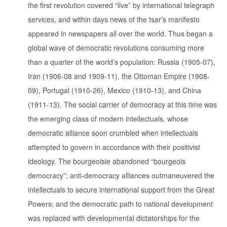
the first revolution covered “live” by international telegraph
services, and within days news of the tsar’s manifesto
appeared in newspapers all over the world. Thus began a
global wave of democratic revolutions consuming more
than a quarter of the world’s population: Russia (1905-07),
Iran (1906-08 and 1909-11), the Ottoman Empire (1908-
09), Portugal (1910-26), Mexico (1910-13), and China
(1911-13). The social carrier of democracy at this time was
the emerging class of modern intellectuals, whose
democratic alliance soon crumbled when intellectuals
attempted to govern in accordance with their positivist
ideology. The bourgeoisie abandoned “bourgeois
democracy”; anti-democracy alliances outmaneuvered the
intellectuals to secure international support from the Great
Powers; and the democratic path to national development
was replaced with developmental dictatorships for the