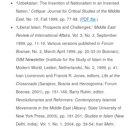
“Uzbekistan: The Invention of Nationalism in an Invented
Nation,”
Critique: Journal for Critical Studies of the Middle
East
, No. 15, Fall 1999, pp. 77-98. (
PDF file
.)
“Liberal Islam: Prospects and Challenges,”
Middle East
Review of International Affairs
, Vol. 3, No. 3, September
1999, pp. 11-19. Various versions published in
Forum
Bosnae
, No. 2, March-April 1999, pp. 20-33 (in Bosnian);
ISIM Newsletter
(Institute for the Study of Islam in the
Modern World, Leiden, Netherlands), No. 2, 1999, p. 41;
Ivan Lovrenovic and Francis R. Jones, editors,
Life at the
Crossroads
(Sarajevo, Bosnia and Herzegovina: Forum
Bosnae, 2001), pp. 151-166; Barry Rubin, editor,
Revolutionaries and Reformers: Contemporary Islamist
Movements in the Middle East
(Albany: State University of
New York Press, 2003), pp. 191-201;
Studies in Islam
(New
Delhi, India), Vol. 1, No. 1, 2004, pp. 39-54;
Iran Mehr
,