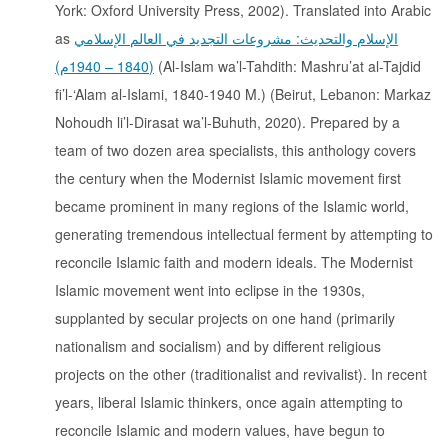
York: Oxford University Press, 2002). Translated into Arabic
as
الإسلام والتحديث: مشروعات التجديد في العالم الإسلامي
(1840 – 1940م)
(Al-Islam wa’l-Tahdith: Mashru’at al-Tajdid
fi’l-‘Alam al-Islami, 1840-1940 M.) (Beirut, Lebanon: Markaz
Nohoudh li’l-Dirasat wa’l-Buhuth, 2020). Prepared by a
team of two dozen area specialists, this anthology covers
the century when the Modernist Islamic movement first
became prominent in many regions of the Islamic world,
generating tremendous intellectual ferment by attempting to
reconcile Islamic faith and modern ideals. The Modernist
Islamic movement went into eclipse in the 1930s,
supplanted by secular projects on one hand (primarily
nationalism and socialism) and by different religious
projects on the other (traditionalist and revivalist). In recent
years, liberal Islamic thinkers, once again attempting to
reconcile Islamic and modern values, have begun to