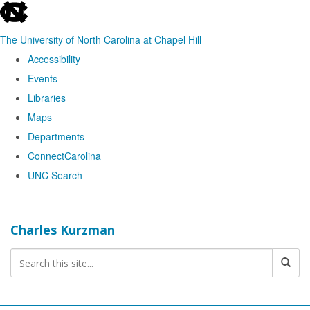
skip
to
The University of North Carolina at Chapel Hill
the
Accessibility
end
Events
of
Libraries
the
Maps
global
Departments
utility
ConnectCarolina
bar
UNC Search
Skip
to
Charles Kurzman
main
content