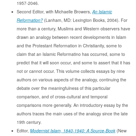
1957-2046.
Second Editor, with Michaelle Browers,
An Islamic
Reformation?
(Lanham, MD: Lexington Books, 2004). For
more than a century, Muslims and Western observers have
drawn an analogy between recent developments in Islam
and the Protestant Reformation in Christianity, some to
claim that an Islamic Reformatino has occurred, some to
predict that it will soon occur, and some to assert that it has
not or cannot occur. This volume collects essays by nine
authors on various aspects of the analogy, continuing the
debate over the meaningfulness of this particular
comparison, and of cross-cultural and temporal
comparisons more generally. An introductory essay by the
authors traces the main uses of the analogy since the late
19th century.
Editor,
Modernist Islam, 1840-1940: A Source-Book
(New