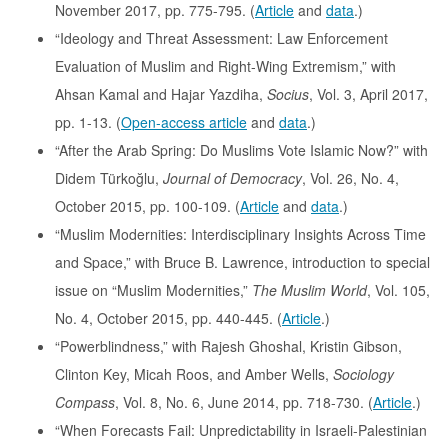
November 2017, pp. 775-795. (
Article
and
data
.)
“Ideology and Threat Assessment: Law Enforcement
Evaluation of Muslim and Right-Wing Extremism,” with
Ahsan Kamal and Hajar Yazdiha,
Socius
, Vol. 3, April 2017,
pp. 1-13. (
Open-access article
and
data
.)
“After the Arab Spring: Do Muslims Vote Islamic Now?” with
Didem Türkoğlu,
Journal of Democracy
, Vol. 26, No. 4,
October 2015, pp. 100-109. (
Article
and
data
.)
“Muslim Modernities: Interdisciplinary Insights Across Time
and Space,” with Bruce B. Lawrence, introduction to special
issue on “Muslim Modernities,”
The Muslim World
, Vol. 105,
No. 4, October 2015, pp. 440-445. (
Article
.)
“Powerblindness,” with Rajesh Ghoshal, Kristin Gibson,
Clinton Key, Micah Roos, and Amber Wells,
Sociology
Compass
, Vol. 8, No. 6, June 2014, pp. 718-730. (
Article
.)
“When Forecasts Fail: Unpredictability in Israeli-Palestinian