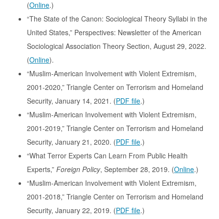
(
Online
.)
“The State of the Canon: Sociological Theory Syllabi in the
United States,” Perspectives: Newsletter of the American
Sociological Association Theory Section, August 29, 2022.
(
Online
).
“Muslim-American Involvement with Violent Extremism,
2001-2020,” Triangle Center on Terrorism and Homeland
Security, January 14, 2021. (
PDF file
.)
“Muslim-American Involvement with Violent Extremism,
2001-2019,” Triangle Center on Terrorism and Homeland
Security, January 21, 2020. (
PDF file
.)
“What Terror Experts Can Learn From Public Health
Experts,”
Foreign Policy
, September 28, 2019. (
Online
.)
“Muslim-American Involvement with Violent Extremism,
2001-2018,” Triangle Center on Terrorism and Homeland
Security, January 22, 2019. (
PDF file
.)