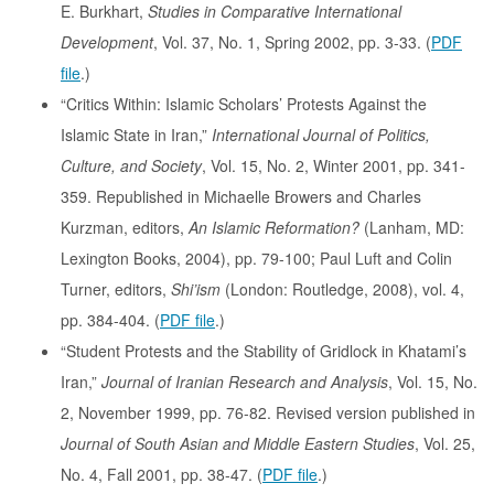
E. Burkhart,
Studies in Comparative International
Development
, Vol. 37, No. 1, Spring 2002, pp. 3-33. (
PDF
file
.)
“Critics Within: Islamic Scholars’ Protests Against the
Islamic State in Iran,”
International Journal of Politics,
Culture, and Society
, Vol. 15, No. 2, Winter 2001, pp. 341-
359. Republished in Michaelle Browers and Charles
Kurzman, editors,
An Islamic Reformation?
(Lanham, MD:
Lexington Books, 2004), pp. 79-100; Paul Luft and Colin
Turner, editors,
Shi’ism
(London: Routledge, 2008), vol. 4,
pp. 384-404. (
PDF file
.)
“Student Protests and the Stability of Gridlock in Khatami’s
Iran,”
Journal of Iranian Research and Analysis
, Vol. 15, No.
2, November 1999, pp. 76-82. Revised version published in
Journal of South Asian and Middle Eastern Studies
, Vol. 25,
No. 4, Fall 2001, pp. 38-47. (
PDF file
.)