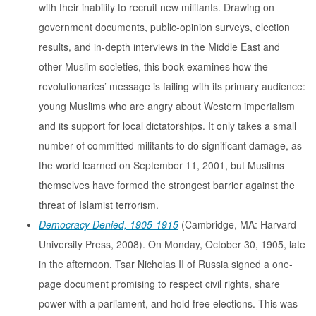
with their inability to recruit new militants. Drawing on
government documents, public-opinion surveys, election
results, and in-depth interviews in the Middle East and
other Muslim societies, this book examines how the
revolutionaries’ message is failing with its primary audience:
young Muslims who are angry about Western imperialism
and its support for local dictatorships. It only takes a small
number of committed militants to do significant damage, as
the world learned on September 11, 2001, but Muslims
themselves have formed the strongest barrier against the
threat of Islamist terrorism.
Democracy Denied, 1905-1915
(Cambridge, MA: Harvard
University Press, 2008). On Monday, October 30, 1905, late
in the afternoon, Tsar Nicholas II of Russia signed a one-
page document promising to respect civil rights, share
power with a parliament, and hold free elections. This was