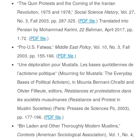
“The Qum Protests and the Coming of the Iranian
Revolution, 1975 and 1978,”
Social Science History
, Vol. 27,
No. 3, Fall 2003, pp. 287-325. (
PDF file
.) Translated into
Persian by Mohammad Karimi,
22 Bahman
, April 2017, pp.
1-72. (
PDF file
.)
“Pro-U.S. Fatwas,”
Middle East Policy
, Vol. 10, No. 3, Fall
2003, pp. 155-166. (
PDF file
.)
“Une déploration pour Mustafa. Les bases quotidiennes de
l’activisme politique” (Mourning for Mustafa: The Everyday
Bases of Political Activism), in Mounia Bennani-Chraïbi and
Olivier Fillieule, editors,
Résistances et protestations dans
les sociétés musulmanes
(Resistance and Protest in
Muslim Societies) (Paris: Presses de Sciences Po, 2003),
pp. 177-196. (
PDF file
.)
“Bin Laden and Other Thoroughly Modern Muslims,”
Contexts
(American Sociological Association), Vol. 1, No. 4,