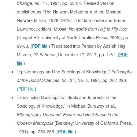
Change
, Vol. 17, 1994, pp. 53-84. Revised version
published as “The Network Metaphor and the Mosque
Network in Iran, 1978-1979,” in miriam cooke and Bruce
Lawrence, editors,
Muslim Networks from Hajj to Hip Hop
(Chapel Hill: University of North Carolina Press, 2005), pp.
69-83. (
PDF file
.) Translated into Persian by Adeleh Haji
Mirzaie,
22 Bahman
, December 17, 2017, pp. 1-61. (
PDF
file
.)
“Epistemology and the Sociology of Knowledge,”
Philosophy
of the Social Sciences
, Vol. 24, No. 3, 1994, pp. 267-290.
(
PDF file
.)
“Convincing Sociologists: Ideals and Interests in the
Sociology of Knowledge,” in Michael Burawoy et al.,
Ethnography Unbound: Power and Resistance in the
Modern Metropolis
(Berkeley: University of California Press,
1991), pp. 250-268. (
PDF file
.)