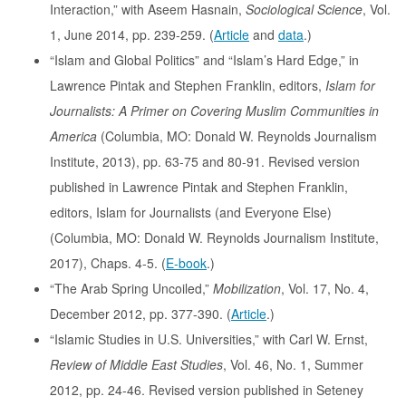
Interaction,” with Aseem Hasnain,
Sociological Science
, Vol.
1, June 2014, pp. 239-259. (
Article
and
data
.)
“Islam and Global Politics” and “Islam’s Hard Edge,” in
Lawrence Pintak and Stephen Franklin, editors,
Islam for
Journalists: A Primer on Covering Muslim Communities in
America
(Columbia, MO: Donald W. Reynolds Journalism
Institute, 2013), pp. 63-75 and 80-91. Revised version
published in Lawrence Pintak and Stephen Franklin,
editors, Islam for Journalists (and Everyone Else)
(Columbia, MO: Donald W. Reynolds Journalism Institute,
2017), Chaps. 4-5. (
E-book
.)
“The Arab Spring Uncoiled,”
Mobilization
, Vol. 17, No. 4,
December 2012, pp. 377-390. (
Article
.)
“Islamic Studies in U.S. Universities,” with Carl W. Ernst,
Review of Middle East Studies
, Vol. 46, No. 1, Summer
2012, pp. 24-46. Revised version published in Seteney