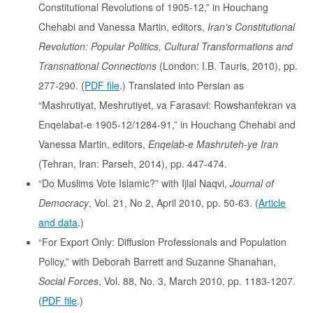
Constitutional Revolutions of 1905-12,” in Houchang
Chehabi and Vanessa Martin, editors,
Iran’s Constitutional
Revolution: Popular Politics, Cultural Transformations and
Transnational Connections
(London: I.B. Tauris, 2010), pp.
277-290. (
PDF file
.) Translated into Persian as
“Mashrutiyat, Meshrutiyet, va Farasavi: Rowshanfekran va
Enqelabat-e 1905-12/1284-91,” in Houchang Chehabi and
Vanessa Martin, editors,
Enqelab-e Mashruteh-ye Iran
(Tehran, Iran: Parseh, 2014), pp. 447-474.
“Do Muslims Vote Islamic?” with Ijlal Naqvi,
Journal of
Democracy
, Vol. 21, No 2, April 2010, pp. 50-63. (
Article
and data
.)
“For Export Only: Diffusion Professionals and Population
Policy,” with Deborah Barrett and Suzanne Shanahan,
Social Forces
, Vol. 88, No. 3, March 2010, pp. 1183-1207.
(
PDF file
.)