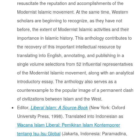
resuscitate the reputation and accomplishments of the
Modernist Islamic movement. At the same time, Western
scholars are beginning to recognize, as they have not
before, the extent of Modernist Islamic activities and their
importance in Islamic history. This anthology contributes to
the recovery of this important intellectual resource by
translating into English, annotating, and publishing in a
single volume selections from 52 influential representatives
of the Modernist Islamic movement, along with an analytical
introductory essay. The anthology also serves as a
counterexample to the popular image of a permanent clash
of civilizations between Islam and the West.
Editor,
Liberal Islam: A Source-Book
(New York: Oxford
University Press, 1998). Translated into Indonesian as
Wacana Islam Liberal: Pemikiran Islam Kontemporer
tentang Isu-Isu Global
(Jakarta, Indonesia: Paramadina,