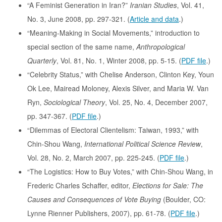
“A Feminist Generation in Iran?”
Iranian Studies
, Vol. 41,
No. 3, June 2008, pp. 297-321. (
Article and data
.)
“Meaning-Making in Social Movements,” introduction to
special section of the same name,
Anthropological
Quarterly
, Vol. 81, No. 1, Winter 2008, pp. 5-15. (
PDF file
.)
“Celebrity Status,” with Chelise Anderson, Clinton Key, Youn
Ok Lee, Mairead Moloney, Alexis Silver, and Maria W. Van
Ryn,
Sociological Theory
, Vol. 25, No. 4, December 2007,
pp. 347-367. (
PDF file
.)
“Dilemmas of Electoral Clientelism: Taiwan, 1993,” with
Chin-Shou Wang,
International Political Science Review
,
Vol. 28, No. 2, March 2007, pp. 225-245. (
PDF file
.)
“The Logistics: How to Buy Votes,” with Chin-Shou Wang, in
Frederic Charles Schaffer, editor,
Elections for Sale: The
Causes and Consequences of Vote Buying
(Boulder, CO:
Lynne Rienner Publishers, 2007), pp. 61-78. (
PDF file
.)