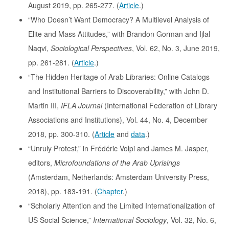
August 2019, pp. 265-277. (
Article
.)
“Who Doesn’t Want Democracy? A Multilevel Analysis of
Elite and Mass Attitudes,” with Brandon Gorman and Ijlal
Naqvi,
Sociological Perspectives
, Vol. 62, No. 3, June 2019,
pp. 261-281. (
Article
.)
“The Hidden Heritage of Arab Libraries: Online Catalogs
and Institutional Barriers to Discoverability,” with John D.
Martin III,
IFLA Journal
(International Federation of Library
Associations and Institutions), Vol. 44, No. 4, December
2018, pp. 300-310. (
Article
and
data
.)
“Unruly Protest,” in Frédéric Volpi and James M. Jasper,
editors,
Microfoundations of the Arab Uprisings
(Amsterdam, Netherlands: Amsterdam University Press,
2018), pp. 183-191. (
Chapter
.)
“Scholarly Attention and the Limited Internationalization of
US Social Science,”
International Sociology
, Vol. 32, No. 6,