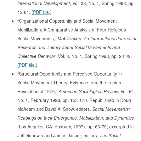
International Development
, Vol. 33, No. 1, Spring 1998, pp.
42-64. (
PDF file
.)
“Organizational Opportunity and Social Movement
Mobilization: A Comparative Analysis of Four Religious
Social Movements,”
Mobilization: An International Journal of
Research and Theory about Social Movements and
Collective Behavior
, Vol. 3, No. 1, Spring 1998, pp. 23-49.
(
PDF file
.)
“Structural Opportunity and Perceived Opportunity in
Social-Movement Theory: Evidence from the Iranian
Revolution of 1979,”
American Sociological Review
, Vol. 61,
No. 1, February 1996, pp. 153-170. Republished in Doug
McAdam and David A. Snow, editors,
Social Movements:
Readings on their Emergence, Mobilization, and Dynamics
(Los Angeles, CA: Roxbury, 1997), pp. 66-79; excerpted in
Jeff Goodwin and James Jasper, editors,
The Social