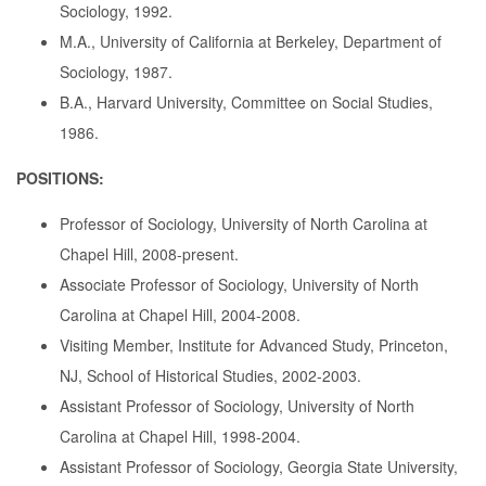
Sociology, 1992.
M.A., University of California at Berkeley, Department of
Sociology, 1987.
B.A., Harvard University, Committee on Social Studies,
1986.
POSITIONS:
Professor of Sociology, University of North Carolina at
Chapel Hill, 2008-present.
Associate Professor of Sociology, University of North
Carolina at Chapel Hill, 2004-2008.
Visiting Member, Institute for Advanced Study, Princeton,
NJ, School of Historical Studies, 2002-2003.
Assistant Professor of Sociology, University of North
Carolina at Chapel Hill, 1998-2004.
Assistant Professor of Sociology, Georgia State University,