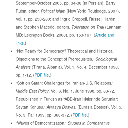
September-October 2005, pp. 34-38 (in Persian); Barry
Rubin, editor,
Political Islam
(New York: Routledge, 2007),
Vol. 1, pp. 250-260; and Ingrid Creppell, Russell Hardin,
and Stephen Macedo, editors,
Toleration on Trial
(Lanham,
MD: Lexington Books, 2008), pp. 153-167. (
Article and
links
.)
“Not Ready for Democracy? Theoretical and Historical
Objections to the Concept of Prerequisites,”
Sociological
Analysis
(Tirana, Albania), Vol. 1, No. 4, December 1998,
pp. 1-12. (
PDF file
.)
“Soft on Satan: Challenges for Iranian-U.S. Relations,”
Middle East Policy
, Vol. 6, No. 1, June 1998, pp. 63-72.
Republished in Turkish as “ABD-Iran Ilikilerinde Sorunlar:
Seytan Konusu,”
Avrasya Dosyasi
(Eurasia Dossier), Vol. 5,
No. 3, Fall 1999, pp. 360-372. (
PDF file
.)
“Waves of Democratization,”
Studies in Comparative