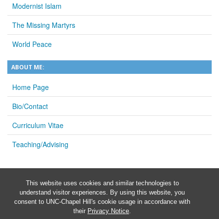
Modernist Islam
The Missing Martyrs
World Peace
ABOUT ME:
Home Page
Bio/Contact
Curriculum Vitae
Teaching/Advising
This website uses cookies and similar technologies to
understand visitor experiences. By using this website, you
consent to UNC-Chapel Hill's cookie usage in accordance with
their
Privacy Notice
.