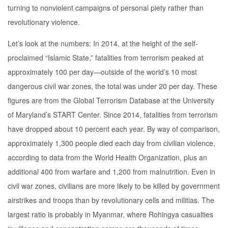
turning to nonviolent campaigns of personal piety rather than
revolutionary violence.
Let’s look at the numbers: In 2014, at the height of the self-
proclaimed “Islamic State,” fatalities from terrorism peaked at
approximately 100 per day—outside of the world’s 10 most
dangerous civil war zones, the total was under 20 per day. These
figures are from the Global Terrorism Database at the University
of Maryland’s START Center. Since 2014, fatalities from terrorism
have dropped about 10 percent each year. By way of comparison,
approximately 1,300 people died each day from civilian violence,
according to data from the World Health Organization, plus an
additional 400 from warfare and 1,200 from malnutrition. Even in
civil war zones, civilians are more likely to be killed by government
airstrikes and troops than by revolutionary cells and militias. The
largest ratio is probably in Myanmar, where Rohingya casualties