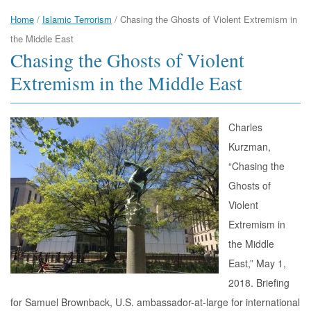
Home
/
Islamic Terrorism
/
Chasing the Ghosts of Violent Extremism in
the Middle East
Chasing the Ghosts of Violent
Extremism in the Middle East
Charles
Kurzman,
“Chasing the
Ghosts of
Violent
Extremism in
the Middle
East,” May 1,
2018. Briefing
for Samuel Brownback, U.S. ambassador-at-large for international