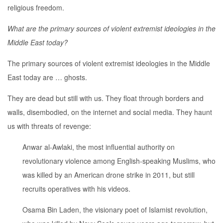
religious freedom.
What are the primary sources of violent extremist ideologies in the
Middle East today?
The primary sources of violent extremist ideologies in the Middle
East today are … ghosts.
They are dead but still with us. They float through borders and
walls, disembodied, on the internet and social media. They haunt
us with threats of revenge:
Anwar al-Awlaki, the most influential authority on
revolutionary violence among English-speaking Muslims, who
was killed by an American drone strike in 2011, but still
recruits operatives with his videos.
Osama Bin Laden, the visionary poet of Islamist revolution,