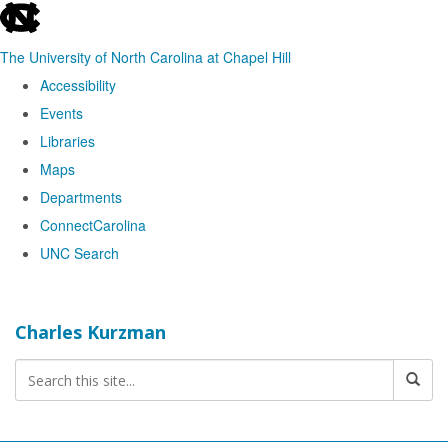
skip
to
The University of North Carolina at Chapel Hill
the
Accessibility
end
Events
of
Libraries
the
Maps
global
Departments
utility
ConnectCarolina
bar
UNC Search
Skip
to
Charles Kurzman
main
content