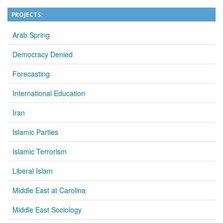
PROJECTS:
Arab Spring
Democracy Denied
Forecasting
International Education
Iran
Islamic Parties
Islamic Terrorism
Liberal Islam
Middle East at Carolina
Middle East Sociology