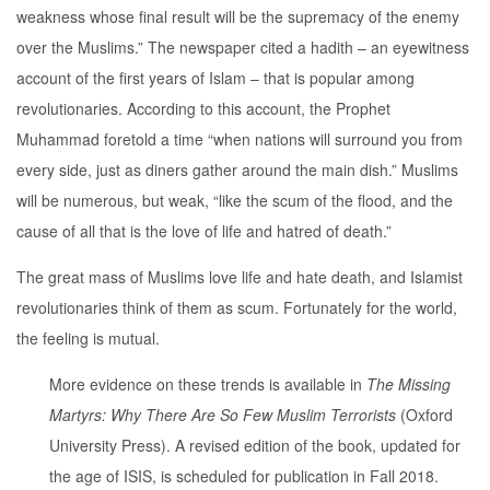
weakness whose final result will be the supremacy of the enemy
over the Muslims.” The newspaper cited a hadith – an eyewitness
account of the first years of Islam – that is popular among
revolutionaries. According to this account, the Prophet
Muhammad foretold a time “when nations will surround you from
every side, just as diners gather around the main dish.” Muslims
will be numerous, but weak, “like the scum of the flood, and the
cause of all that is the love of life and hatred of death.”
The great mass of Muslims love life and hate death, and Islamist
revolutionaries think of them as scum. Fortunately for the world,
the feeling is mutual.
More evidence on these trends is available in
The Missing
Martyrs: Why There Are So Few Muslim Terrorists
(Oxford
University Press). A revised edition of the book, updated for
the age of ISIS, is scheduled for publication in Fall 2018.