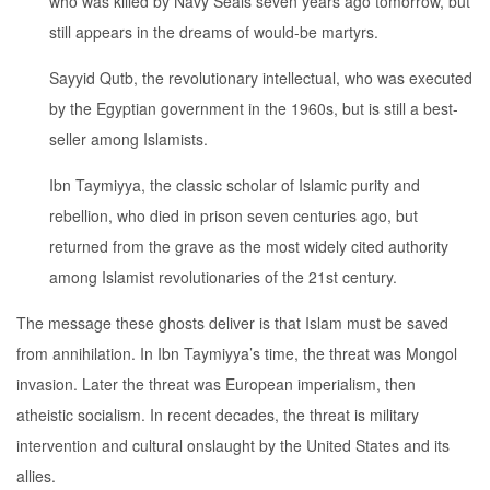
who was killed by Navy Seals seven years ago tomorrow, but
still appears in the dreams of would-be martyrs.
Sayyid Qutb, the revolutionary intellectual, who was executed
by the Egyptian government in the 1960s, but is still a best-
seller among Islamists.
Ibn Taymiyya, the classic scholar of Islamic purity and
rebellion, who died in prison seven centuries ago, but
returned from the grave as the most widely cited authority
among Islamist revolutionaries of the 21st century.
The message these ghosts deliver is that Islam must be saved
from annihilation. In Ibn Taymiyya’s time, the threat was Mongol
invasion. Later the threat was European imperialism, then
atheistic socialism. In recent decades, the threat is military
intervention and cultural onslaught by the United States and its
allies.