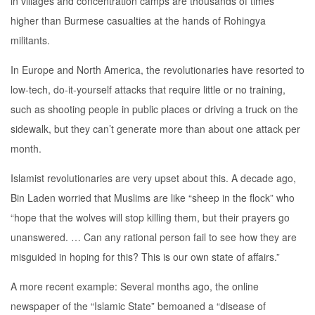
in villages and concentration camps are thousands of times
higher than Burmese casualties at the hands of Rohingya
militants.
In Europe and North America, the revolutionaries have resorted to
low-tech, do-it-yourself attacks that require little or no training,
such as shooting people in public places or driving a truck on the
sidewalk, but they can’t generate more than about one attack per
month.
Islamist revolutionaries are very upset about this. A decade ago,
Bin Laden worried that Muslims are like “sheep in the flock” who
“hope that the wolves will stop killing them, but their prayers go
unanswered. … Can any rational person fail to see how they are
misguided in hoping for this? This is our own state of affairs.”
A more recent example: Several months ago, the online
newspaper of the “Islamic State” bemoaned a “disease of