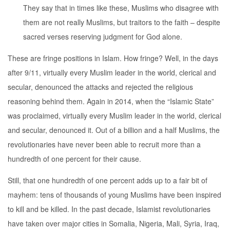
They say that in times like these, Muslims who disagree with
them are not really Muslims, but traitors to the faith – despite
sacred verses reserving judgment for God alone.
These are fringe positions in Islam. How fringe? Well, in the days
after 9/11, virtually every Muslim leader in the world, clerical and
secular, denounced the attacks and rejected the religious
reasoning behind them. Again in 2014, when the “Islamic State”
was proclaimed, virtually every Muslim leader in the world, clerical
and secular, denounced it. Out of a billion and a half Muslims, the
revolutionaries have never been able to recruit more than a
hundredth of one percent for their cause.
Still, that one hundredth of one percent adds up to a fair bit of
mayhem: tens of thousands of young Muslims have been inspired
to kill and be killed. In the past decade, Islamist revolutionaries
have taken over major cities in Somalia, Nigeria, Mali, Syria, Iraq,