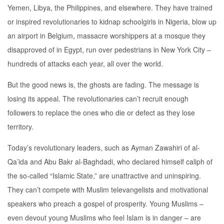
Yemen, Libya, the Philippines, and elsewhere. They have trained
or inspired revolutionaries to kidnap schoolgirls in Nigeria, blow up
an airport in Belgium, massacre worshippers at a mosque they
disapproved of in Egypt, run over pedestrians in New York City –
hundreds of attacks each year, all over the world.
But the good news is, the ghosts are fading. The message is
losing its appeal. The revolutionaries can’t recruit enough
followers to replace the ones who die or defect as they lose
territory.
Today’s revolutionary leaders, such as Ayman Zawahiri of al-
Qa’ida and Abu Bakr al-Baghdadi, who declared himself caliph of
the so-called “Islamic State,” are unattractive and uninspiring.
They can’t compete with Muslim televangelists and motivational
speakers who preach a gospel of prosperity. Young Muslims –
even devout young Muslims who feel Islam is in danger – are