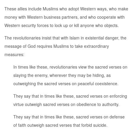
These allies include Muslims who adopt Western ways, who make
money with Western business partners, and who cooperate with
Western security forces to lock up or kill anyone who objects.
The revolutionaries insist that with Islam in existential danger, the
message of God requires Muslims to take extraordinary
measures:
In times like these, revolutionaries view the sacred verses on
slaying the enemy, wherever they may be hiding, as
outweighing the sacred verses on peaceful coexistence.
They say that in times like these, sacred verses on enforcing
virtue outweigh sacred verses on obedience to authority.
They say that in times like these, sacred verses on defense
of faith outweigh sacred verses that forbid suicide.