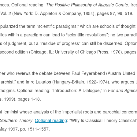
iences. Optional reading:
The Positive Philosophy of Auguste Comte
, fre
 Vol. 2 (New York: D. Appleton & Company, 1854), pages 97, 99, 519.
larized the term “scientific paradigms,” which are schools of thought 
es within a paradigm can lead to “scientific revolutions”; no two para
 of judgment, but a “residue of progress” can still be discerned. Optio
 second edition (Chicago, IL: University of Chicago Press, 1970), pages
opher who reviews the debate between Paul Feyerabend (Austria-United 
narchist,” and Imre Lakatos (Hungary-Britain, 1922-1974), who argues 
adigms. Optional reading: “Introduction: A Dialogue,” in
For and Agains
s, 1999), pages 1-18.
t feminist whose analysis of the imperialist roots and parochial concern
Southern Theory
.
Optional reading
: “Why Is Classical Theory Classical
, May 1997, pp. 1511-1557.