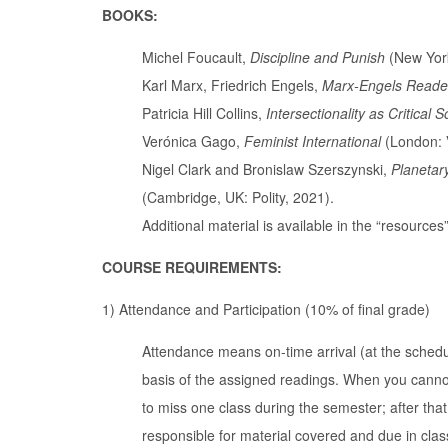
BOOKS:
Michel Foucault,
Discipline and Punish
(New York
Karl Marx, Friedrich Engels,
Marx-Engels Reade
Patricia Hill Collins,
Intersectionality as Critical 
Verónica Gago,
Feminist International
(London: 
Nigel Clark and Bronislaw Szerszynski,
Planetar
(Cambridge, UK: Polity, 2021).
Additional material is available in the “resource
COURSE REQUIREMENTS:
1) Attendance and Participation (10% of final grade)
Attendance means on-time arrival (at the schedul
basis of the assigned readings. When you cannot
to miss one class during the semester; after th
responsible for material covered and due in clas