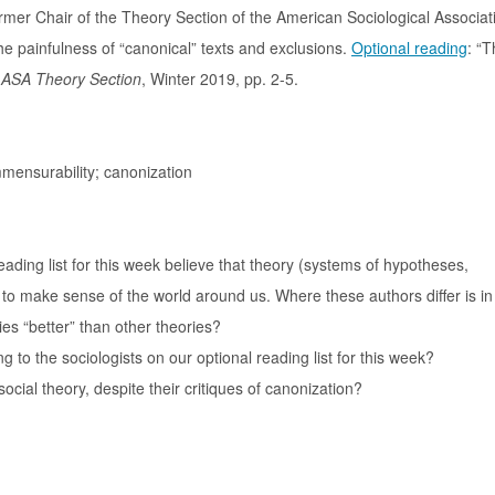
rmer Chair of the Theory Section of the American Sociological Associati
the painfulness of “canonical” texts and exclusions.
Optional reading
: “T
e ASA Theory Section
, Winter 2019, pp. 2-5.
mensurability; canonization
ading list for this week believe that theory (systems of hypotheses,
to make sense of the world around us. Where these authors differ is in
ies “better” than other theories?
 to the sociologists on our optional reading list for this week?
social theory, despite their critiques of canonization?