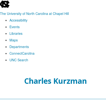
skip
to
The University of North Carolina at Chapel Hill
the
Accessibility
end
Events
of
Libraries
the
Maps
global
Departments
utility
ConnectCarolina
bar
UNC Search
Skip
to
Charles Kurzman
main
content