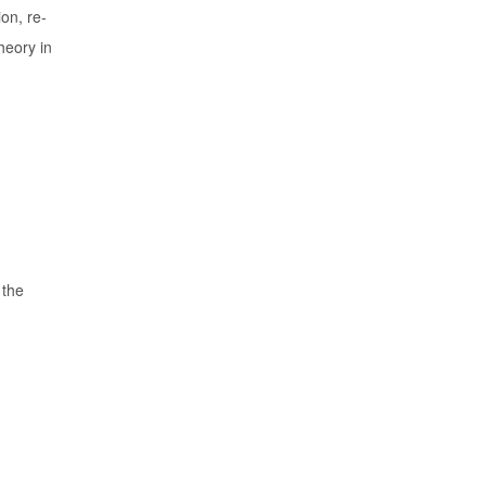
on, re-
heory in
 the