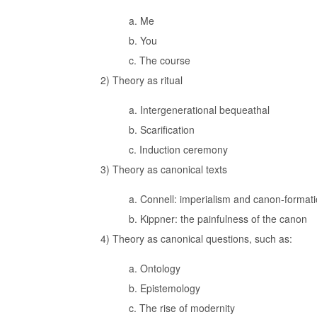
a. Me
b. You
c. The course
2) Theory as ritual
a. Intergenerational bequeathal
b. Scarification
c. Induction ceremony
3) Theory as canonical texts
a. Connell: imperialism and canon-format
b. Kippner: the painfulness of the canon
4) Theory as canonical questions, such as:
a. Ontology
b. Epistemology
c. The rise of modernity