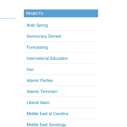
PROJECTS:
Arab Spring
Democracy Denied
Forecasting
International Education
Iran
Islamic Parties
Islamic Terrorism
Liberal Islam
Middle East at Carolina
Middle East Sociology