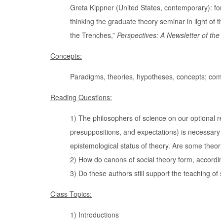
Greta Kippner (United States, contemporary): fo
thinking the graduate theory seminar in light of 
the Trenches,”
Perspectives: A Newsletter of th
Concepts:
Paradigms, theories, hypotheses, concepts; com
Reading Questions:
1) The philosophers of science on our optional re
presuppositions, and expectations) is necessary 
epistemological status of theory. Are some theor
2) How do canons of social theory form, according
3) Do these authors still support the teaching of 
Class Topics:
1) Introductions