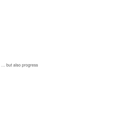
 … but also progress