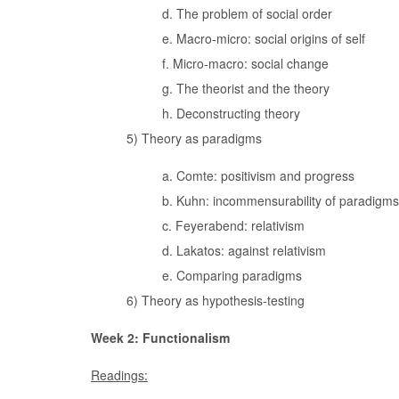
d. The problem of social order
e. Macro-micro: social origins of self
f. Micro-macro: social change
g. The theorist and the theory
h. Deconstructing theory
5) Theory as paradigms
a. Comte: positivism and progress
b. Kuhn: incommensurability of paradigms
c. Feyerabend: relativism
d. Lakatos: against relativism
e. Comparing paradigms
6) Theory as hypothesis-testing
Week 2: Functionalism
Readings: