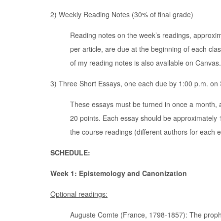
2) Weekly Reading Notes (30% of final grade)
Reading notes on the week’s readings, approxim
per article, are due at the beginning of each c
of my reading notes is also available on Canvas.
3) Three Short Essays, one each due by 1:00 p.m. on S
These essays must be turned in once a month, 
20 points. Each essay should be approximately 
the course readings (different authors for each
SCHEDULE:
Week 1: Epistemology and Canonization
Optional readings:
Auguste Comte (France, 1798-1857): The prophet o