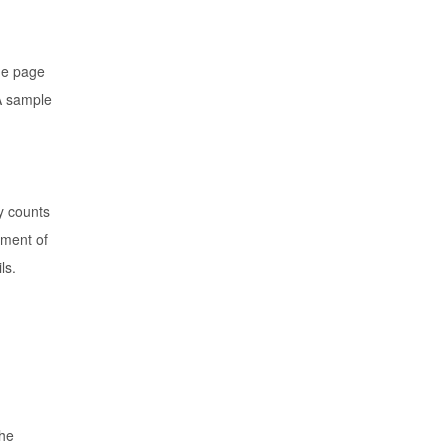
ne page
 A sample
y counts
ement of
ls.
the