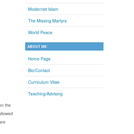
Modernist Islam
The Missing Martyrs
World Peace
ABOUT ME:
Home Page
Bio/Contact
Curriculum Vitae
Teaching/Advising
on the
allowed
are