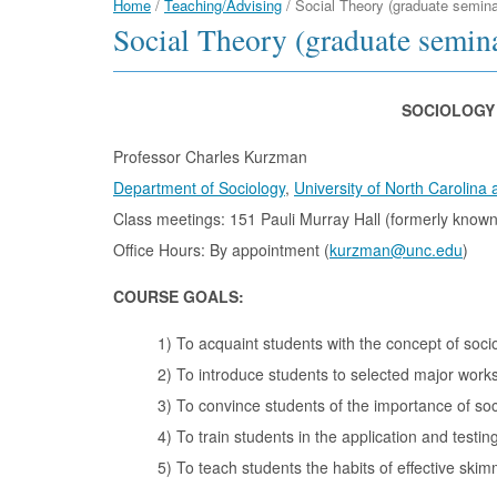
Home
/
Teaching/Advising
/
Social Theory (graduate semina
Social Theory (graduate semin
SOCIOLOGY 
Professor Charles Kurzman
Department of Sociology
,
University of North Carolina a
Class meetings: 151 Pauli Murray Hall (formerly known
Office Hours: By appointment (
kurzman@unc.edu
)
COURSE GOALS:
1) To acquaint students with the concept of soci
2) To introduce students to selected major works
3) To convince students of the importance of soci
4) To train students in the application and testing
5) To teach students the habits of effective skim