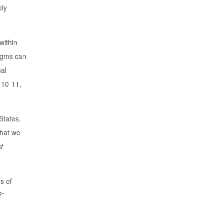
ely
within
digms can
nal
 10-11,
States,
that we
t
s of
?”