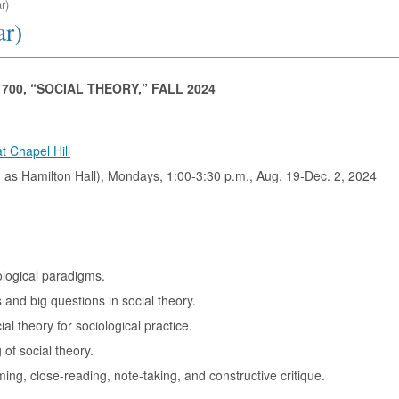
r)
ar)
700, “SOCIAL THEORY,” FALL 2024
t Chapel Hill
 as Hamilton Hall), Mondays, 1:00-3:30 p.m., Aug. 19-Dec. 2, 2024
ological paradigms.
 and big questions in social theory.
al theory for sociological practice.
 of social theory.
ming, close-reading, note-taking, and constructive critique.