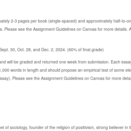
ately 2-3 pages per book (single-spaced) and approximately half-to-o
lass. Please see the Assignment Guidelines on Canvas for more details.
ept. 30, Oct. 28, and Dec. 2, 2024. (60% of final grade)
and will be graded and returned one week from submission. Each essa
1,000 words in length and should propose an empirical test of some el
 essay). Please see the Assignment Guidelines on Canvas for more detai
f sociology, founder of the religion of positivism, strong believer in 