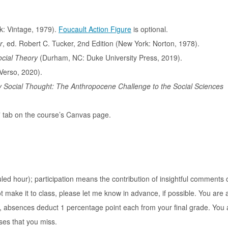
: Vintage, 1979).
Foucault Action Figure
is optional.
r
, ed. Robert C. Tucker, 2nd Edition (New York: Norton, 1978).
Social Theory
(Durham, NC: Duke University Press, 2019).
Verso, 2020).
y Social Thought: The Anthropocene Challenge to the Social Sciences
s” tab on the course’s Canvas page.
ed hour); participation means the contribution of insightful comments 
 make it to class, please let me know in advance, if possible. You are 
at, absences deduct 1 percentage point each from your final grade. You 
ses that you miss.