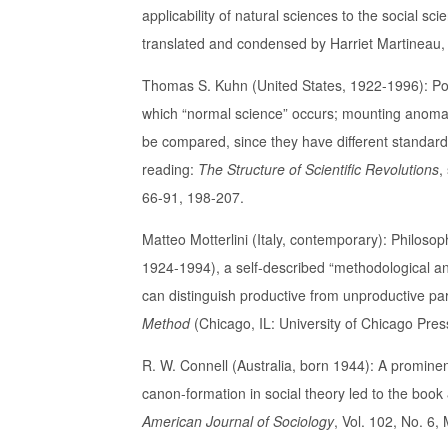
applicability of natural sciences to the social sc
translated and condensed by Harriet Martineau,
Thomas S. Kuhn (United States, 1922-1996): Popu
which “normal science” occurs; mounting anomali
be compared, since they have different standards
reading:
The Structure of Scientific Revolutions
,
66-91, 198-207.
Matteo Motterlini (Italy, contemporary): Philos
1924-1994), a self-described “methodological a
can distinguish productive from unproductive par
Method
(Chicago, IL: University of Chicago Pres
R. W. Connell (Australia, born 1944): A prominen
canon-formation in social theory led to the book
American Journal of Sociology
, Vol. 102, No. 6