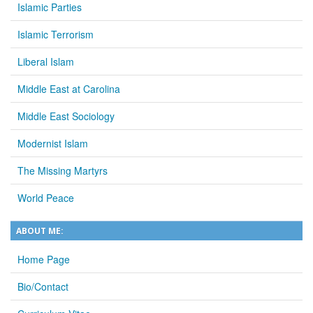
Islamic Parties
Islamic Terrorism
Liberal Islam
Middle East at Carolina
Middle East Sociology
Modernist Islam
The Missing Martyrs
World Peace
ABOUT ME:
Home Page
Bio/Contact