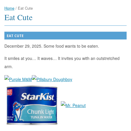
Home
/
Eat Cute
Eat Cute
EAT CUTE
December 29, 2025. Some food wants to be eaten.
It smiles at you… It waves… It invites you with an outstretched
arm.