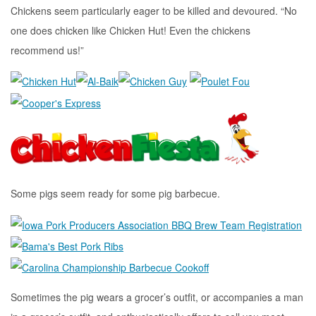
Chickens seem particularly eager to be killed and devoured. “No
one does chicken like Chicken Hut! Even the chickens
recommend us!”
Some pigs seem ready for some pig barbecue.
Sometimes the pig wears a grocer’s outfit, or accompanies a man