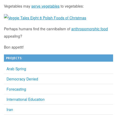
Vegetables may
serve vegetables
to vegetables:
Perhaps humans find the cannibalism of
anthropomorphic food
appealing?
Bon appetit!
PROJECTS:
Arab Spring
Democracy Denied
Forecasting
International Education
Iran