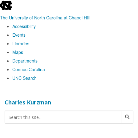
skip
to
The University of North Carolina at Chapel Hill
the
Accessibility
end
Events
of
Libraries
the
Maps
global
Departments
utility
ConnectCarolina
bar
UNC Search
Skip
to
Charles Kurzman
main
content