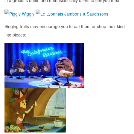
in a grocer’s outfit, and enthusiastically offers to sell you meat.
Singing fruits may encourage you to eat them or chop their kind
into pieces: