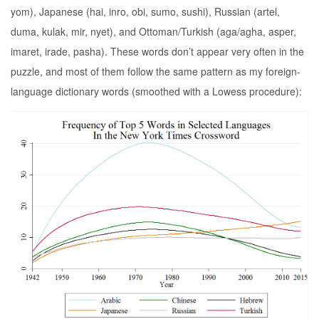
yom), Japanese (hai, inro, obi, sumo, sushi), Russian (artel,
duma, kulak, mir, nyet), and Ottoman/Turkish (aga/agha, asper,
imaret, irade, pasha). These words don’t appear very often in the
puzzle, and most of them follow the same pattern as my foreign-
language dictionary words (smoothed with a Lowess procedure):