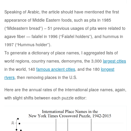
Speaking of Arabic, the article should have mentioned the first
appearance of Middle Eastern foods, such as pita in 1985
(“Mideastern bread”) – 51 previous usages of pita were related to
agave fiber — falafel in 1996 (“Falafel holders”), and hummus in
1997 (“Hummus holder”).
To generate a dictionary of place names, I aggregated lists of
world regions, country names, demonyms, the 3,000
largest cities
in the world, 140
famous ancient cities
, and the 180
longest
rivers
, then removing places in the U.S.
Here are the annual rates of the international place names, again,
with slight shifts between each puzzle editor: