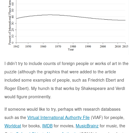
I didn’t try to include counts of foreign people or works of art in the
puzzle (although the graphics that were added to the article
included some examples of people, such as Friedrich Ebert and
Roger Ebert). My hunch is that works by Shakespeare and Verdi
would figure prominently.
If someone would like to try, perhaps with research databases
such as the
Virtual International Authority File
(VIAF) for people,
Worldcat
for books,
IMDB
for movies,
MusicBrainz
for music, the