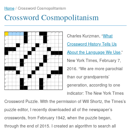
Home
/
Crossword Cosmopolitanism
Crossword Cosmopolitanism
Charles Kurzman, “
What
Crossword History Tells Us
About the Language We Use
,”
New York Times, February 7,
2016. “We are more parochial
than our grandparents’
generation, according to one
indicator: The New York Times
Crossword Puzzle. With the permission of Will Shortz, the Times’s
puzzle editor, I recently downloaded all of the newspaper’s
crosswords, from February 1942, when the puzzle began,
through the end of 2015. I created an algorithm to search all