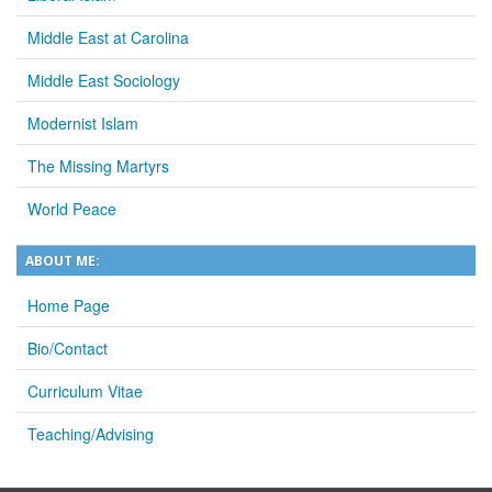
Middle East at Carolina
Middle East Sociology
Modernist Islam
The Missing Martyrs
World Peace
ABOUT ME:
Home Page
Bio/Contact
Curriculum Vitae
Teaching/Advising