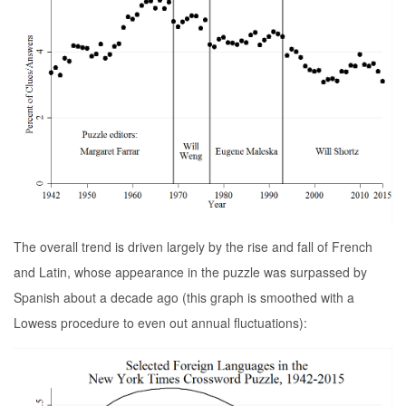
The overall trend is driven largely by the rise and fall of French
and Latin, whose appearance in the puzzle was surpassed by
Spanish about a decade ago (this graph is smoothed with a
Lowess procedure to even out annual fluctuations):