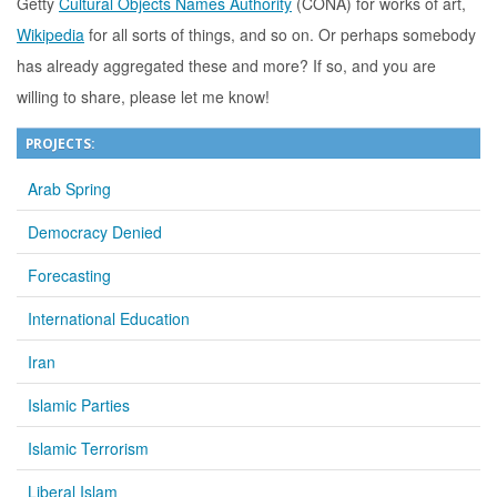
Getty
Cultural Objects Names Authority
(CONA) for works of art,
Wikipedia
for all sorts of things, and so on. Or perhaps somebody
has already aggregated these and more? If so, and you are
willing to share, please let me know!
PROJECTS:
Arab Spring
Democracy Denied
Forecasting
International Education
Iran
Islamic Parties
Islamic Terrorism
Liberal Islam