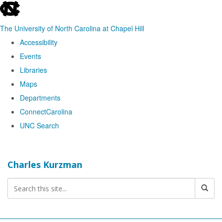
skip
to
The University of North Carolina at Chapel Hill
the
Accessibility
end
Events
of
Libraries
the
Maps
global
Departments
utility
ConnectCarolina
bar
UNC Search
Skip
to
Charles Kurzman
main
content