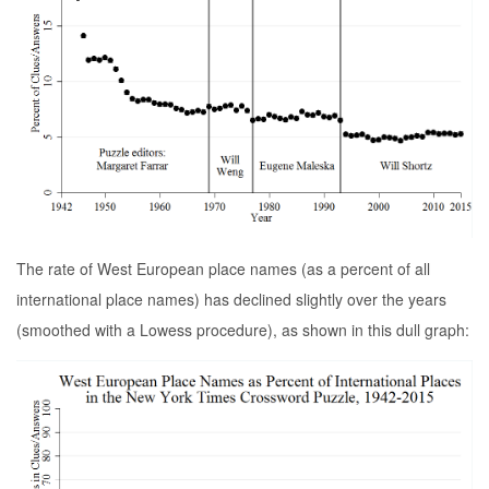
The rate of West European place names (as a percent of all
international place names) has declined slightly over the years
(smoothed with a Lowess procedure), as shown in this dull graph: