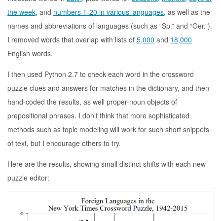
the week
, and
numbers 1-20 in various languages
, as well as the
names and abbreviations of languages (such as “Sp.” and “Ger.”).
I removed words that overlap with lists of
5,000
and
18,000
English words.
I then used Python 2.7 to check each word in the crossword
puzzle clues and answers for matches in the dictionary, and then
hand-coded the results, as well proper-noun objects of
prepositional phrases. I don’t think that more sophisticated
methods such as topic modeling will work for such short snippets
of text, but I encourage others to try.
Here are the results, showing small distinct shifts with each new
puzzle editor: