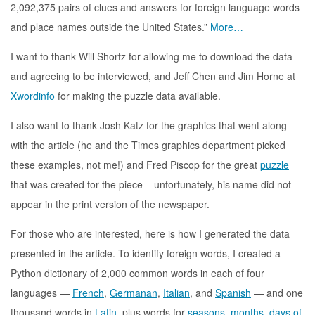
2,092,375 pairs of clues and answers for foreign language words
and place names outside the United States.”
More…
I want to thank Will Shortz for allowing me to download the data
and agreeing to be interviewed, and Jeff Chen and Jim Horne at
Xwordinfo
for making the puzzle data available.
I also want to thank Josh Katz for the graphics that went along
with the article (he and the Times graphics department picked
these examples, not me!) and Fred Piscop for the great
puzzle
that was created for the piece – unfortunately, his name did not
appear in the print version of the newspaper.
For those who are interested, here is how I generated the data
presented in the article. To identify foreign words, I created a
Python dictionary of 2,000 common words in each of four
languages —
French
,
Germanan
,
Italian
, and
Spanish
— and one
thousand words in
Latin
, plus words for
seasons
,
months
,
days of