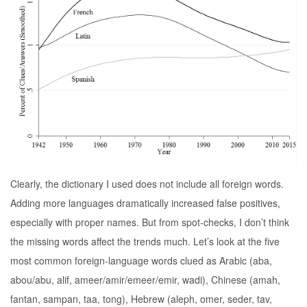
Clearly, the dictionary I used does not include all foreign words.
Adding more languages dramatically increased false positives,
especially with proper names. But from spot-checks, I don’t think
the missing words affect the trends much. Let’s look at the five
most common foreign-language words clued as Arabic (aba,
abou/abu, alif, ameer/amir/emeer/emir, wadi), Chinese (amah,
fantan, sampan, taa, tong), Hebrew (aleph, omer, seder, tav,