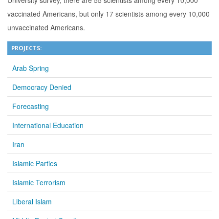
University survey, there are 55 scientists among every 10,000
vaccinated Americans, but only 17 scientists among every 10,000
unvaccinated Americans.
PROJECTS:
Arab Spring
Democracy Denied
Forecasting
International Education
Iran
Islamic Parties
Islamic Terrorism
Liberal Islam