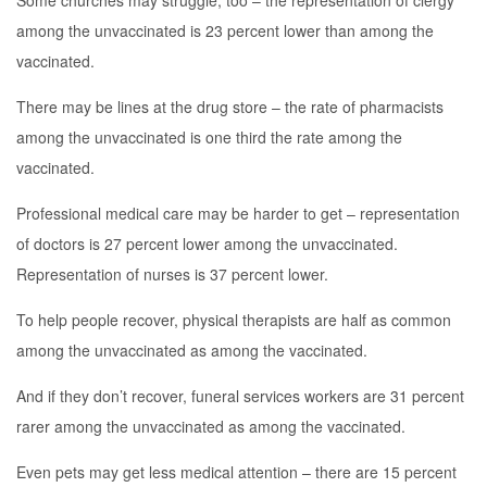
Some churches may struggle, too – the representation of clergy
among the unvaccinated is 23 percent lower than among the
vaccinated.
There may be lines at the drug store – the rate of pharmacists
among the unvaccinated is one third the rate among the
vaccinated.
Professional medical care may be harder to get – representation
of doctors is 27 percent lower among the unvaccinated.
Representation of nurses is 37 percent lower.
To help people recover, physical therapists are half as common
among the unvaccinated as among the vaccinated.
And if they don’t recover, funeral services workers are 31 percent
rarer among the unvaccinated as among the vaccinated.
Even pets may get less medical attention – there are 15 percent