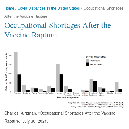
Home
/
Covid Disparities in the United States
/
Occupational Shortages
After the Vaccine Rapture
Occupational Shortages After the
Vaccine Rapture
Charles Kurzman, “Occupational Shortages After the Vaccine
Rapture,” July 30, 2021.