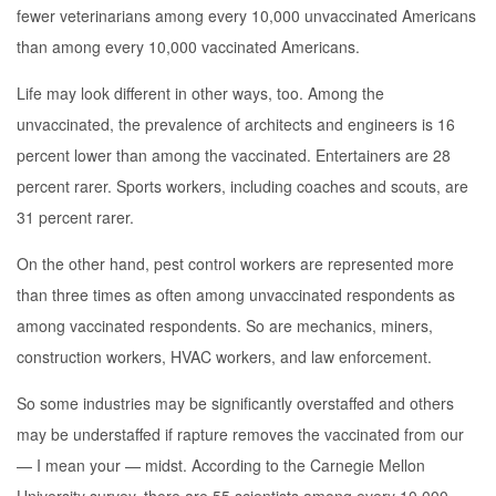
fewer veterinarians among every 10,000 unvaccinated Americans
than among every 10,000 vaccinated Americans.
Life may look different in other ways, too. Among the
unvaccinated, the prevalence of architects and engineers is 16
percent lower than among the vaccinated. Entertainers are 28
percent rarer. Sports workers, including coaches and scouts, are
31 percent rarer.
On the other hand, pest control workers are represented more
than three times as often among unvaccinated respondents as
among vaccinated respondents. So are mechanics, miners,
construction workers, HVAC workers, and law enforcement.
So some industries may be significantly overstaffed and others
may be understaffed if rapture removes the vaccinated from our
— I mean your — midst. According to the Carnegie Mellon