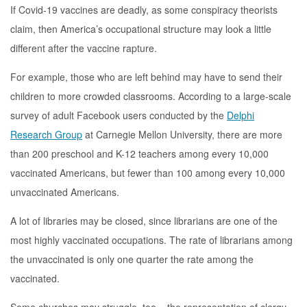
If Covid-19 vaccines are deadly, as some conspiracy theorists
claim, then America’s occupational structure may look a little
different after the vaccine rapture.
For example, those who are left behind may have to send their
children to more crowded classrooms. According to a large-scale
survey of adult Facebook users conducted by the
Delphi
Research Group
at Carnegie Mellon University, there are more
than 200 preschool and K-12 teachers among every 10,000
vaccinated Americans, but fewer than 100 among every 10,000
unvaccinated Americans.
A lot of libraries may be closed, since librarians are one of the
most highly vaccinated occupations. The rate of librarians among
the unvaccinated is only one quarter the rate among the
vaccinated.