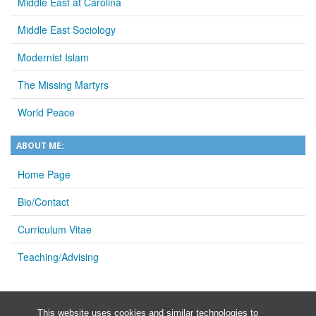
Middle East at Carolina
Middle East Sociology
Modernist Islam
The Missing Martyrs
World Peace
ABOUT ME:
Home Page
Bio/Contact
Curriculum Vitae
Teaching/Advising
This website uses cookies and similar technologies to