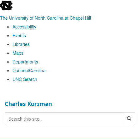
skip
to
The University of North Carolina at Chapel Hill
the
Accessibility
end
Events
of
Libraries
the
Maps
global
Departments
utility
ConnectCarolina
bar
UNC Search
Skip
to
Charles Kurzman
main
content